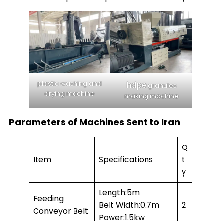
plastic washing and
hdpe
granules
drying machine
making machine
Parameters of Machines Sent to Iran
Q
Item
Specifications
t
y
Length:5m
Feeding
Belt Width:0.7m
2
Conveyor Belt
Power:1.5kw