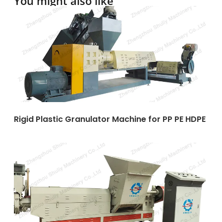
You might also like
Rigid Plastic Granulator Machine for PP PE HDPE