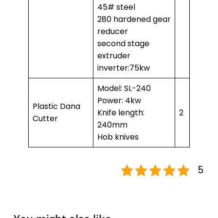
45# steel
280 hardened gear
reducer
second stage
extruder
inverter:75kw
Model: SL-240
Power: 4kw
Plastic Dana
Knife length:
2
Cutter
240mm
Hob knives
5