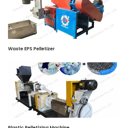
Waste EPS Pelletizer
Plastic Pelletizing Machine