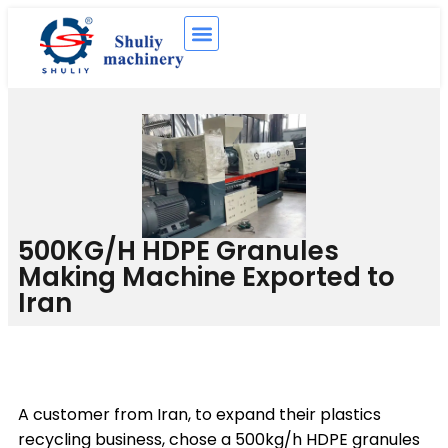
500KG/H HDPE Granules
Making Machine Exported to
Iran
A customer from Iran, to expand their plastics
recycling business, chose a 500kg/h HDPE granules