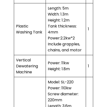
Length: 5m
Width: 1.3m
Height: 1.2m
Plastic
Tank thickness:
1
Washing Tank
4mm
Power:2.2kw*2
Include grapples,
chains, and motor
Vertical
Power: 11kw
Dewatering
1
Height: 1.8m
Machine
Model: SL-220
Power: 110kw
Screw diameter:
220mm
Length: 3.6m