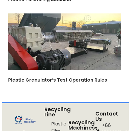
Plastic Granulator’s Test Operation Rules
Recycling
Contact
Line
Us
Recycling
Plastic
+86
Machines