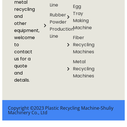
metal
Line
Egg
recycling
Tray
Rubber
and
Making
Powder
other
Machine
Production
equipment,
Line
welcome
Fiber
to
Recycling
contact
Machines
us for a
Metal
quote
Recycling
and
Machines
details.
Copyright ©2023 Plastic Recycling Machine-Shuliy
Machinery Co., Ltd