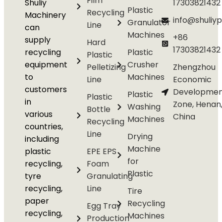
Film
Shuliy
17303821432
Plastic
Recycling
Machinery
info@shuliyp
Granulator
Line
can
Machines
+86
supply
Hard
17303821432
recycling
Plastic
Plastic
equipment
Crusher
Pelletizing
Zhengzhou
to
Machines
Line
Economic
customers
Developmen
Plastic
Plastic
in
Zone, Henan
Washing
Bottle
various
China
Machines
Recycling
countries,
Line
Drying
including
Machine
plastic
EPE EPS
for
recycling,
Foam
Plastic
tyre
Granulating
recycling,
Line
Tire
paper
Recycling
Egg Tray
recycling,
Machines
Production