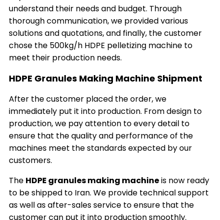
understand their needs and budget. Through
thorough communication, we provided various
solutions and quotations, and finally, the customer
chose the 500kg/h HDPE pelletizing machine to
meet their production needs.
HDPE Granules Making Machine Shipment
After the customer placed the order, we
immediately put it into production. From design to
production, we pay attention to every detail to
ensure that the quality and performance of the
machines meet the standards expected by our
customers.
The
HDPE granules making machine
is now ready
to be shipped to Iran. We provide technical support
as well as after-sales service to ensure that the
customer can put it into production smoothly.