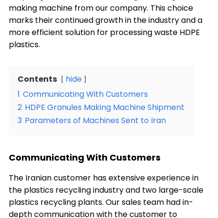
making machine from our company. This choice
marks their continued growth in the industry and a
more efficient solution for processing waste HDPE
plastics.
Contents
hide
1
Communicating With Customers
2
HDPE Granules Making Machine Shipment
3
Parameters of Machines Sent to Iran
Communicating With Customers
The Iranian customer has extensive experience in
the plastics recycling industry and two large-scale
plastics recycling plants. Our sales team had in-
depth communication with the customer to