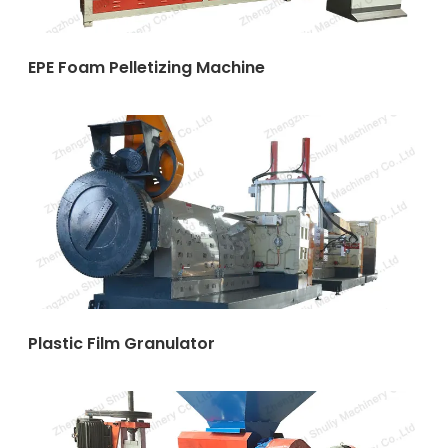
EPE Foam Pelletizing Machine
Plastic Film Granulator