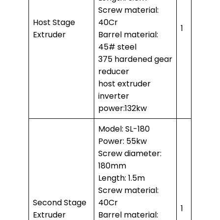
Screw material:
Host Stage
40Cr
1
Extruder
Barrel material:
45# steel
375 hardened gear
reducer
host extruder
inverter
power:132kw
Model: SL-180
Power: 55kw
Screw diameter:
180mm
Length: 1.5m
Screw material:
Second Stage
40Cr
1
Extruder
Barrel material: