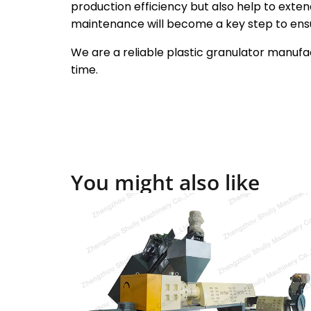
production efficiency but also help to extend
maintenance will become a key step to ensu
We are a reliable plastic granulator manufac
time.
You might also like