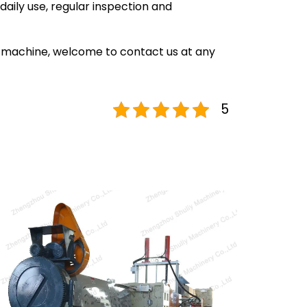
daily use, regular inspection and
on machine, welcome to contact us at any
5