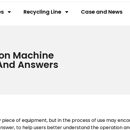
es
Recycling Line
Case and News
ion Machine
And Answers
ey piece of equipment, but in the process of use may en
nswer, to help users better understand the operation and