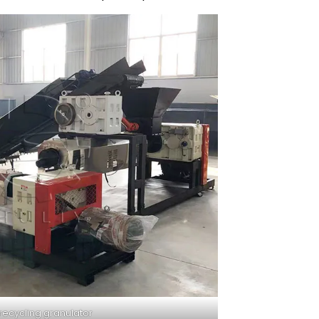
 recycling granulator