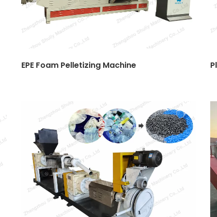
EPE Foam Pelletizing Machine
P