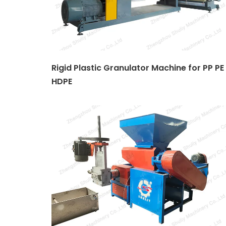
Rigid Plastic Granulator Machine for PP PE
HDPE