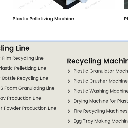
Plastic Pelletizing Machine
P
ling Line
c Film Recycling Line
Recycling Machi
lastic Pelletizing Line
Plastic Granulator Mach
c Bottle Recycling Line
Plastic Crusher Machine
PS Foam Granulating Line
Plastic Washing Machin
ay Production Line
Drying Machine for Plast
r Powder Production Line
Tire Recycling Machines
Egg Tray Making Machin