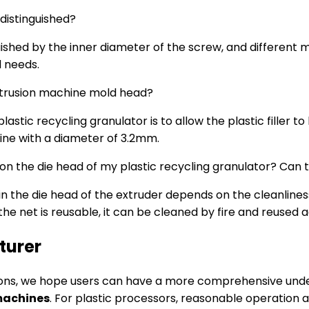
 distinguished?
ished by the inner diameter of the screw, and different m
d needs.
 extrusion machine mold head?
lastic recycling granulator is to allow the plastic filler 
line with a diameter of 3.2mm.
 on the die head of my plastic recycling granulator? Can
the die head of the extruder depends on the cleanliness of 
e net is reusable, it can be cleaned by fire and reused a
turer
ions, we hope users can have a more comprehensive unde
machines
. For plastic processors, reasonable operation