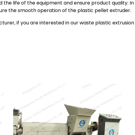
 the life of the equipment and ensure product quality. In 
re the smooth operation of the plastic pellet extruder.
turer, if you are interested in our waste plastic extrusi