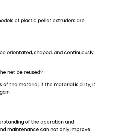
odels of plastic pellet extruders are
to be orientated, shaped, and continuously
 the net be reused?
the material, if the material is dirty, it
gain.
rstanding of the operation and
 and maintenance can not only improve