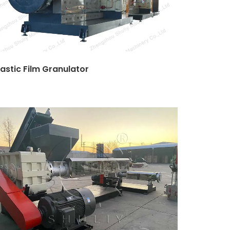
lastic Film Granulator