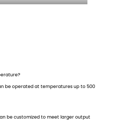
perature?
s can be operated at temperatures up to 500
can be customized to meet larger output