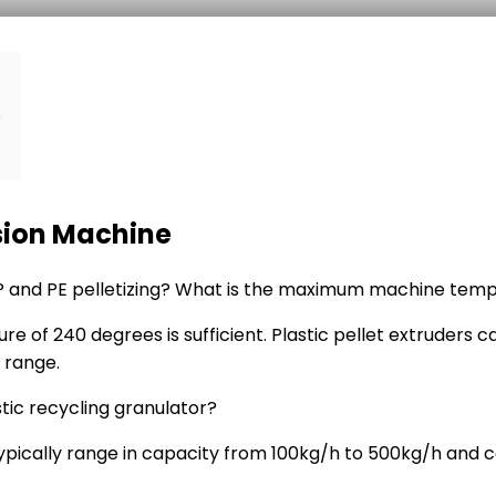
e
usion Machine
 PP and PE pelletizing? What is the maximum machine tem
ure of 240 degrees is sufficient. Plastic pellet extruder
 range.
stic recycling granulator?
ypically range in capacity from 100kg/h to 500kg/h and 