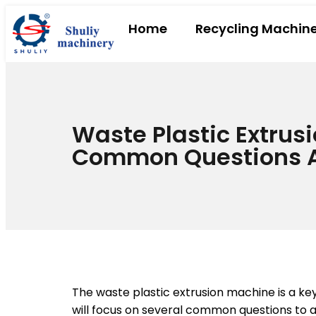
Home
Recycling Machin
Waste Plastic Extrus
Common Questions 
The waste plastic extrusion machine is a k
will focus on several common questions to a