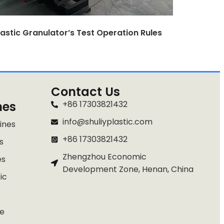
lastic Granulator’s Test Operation Rules
Contact Us
nes
+86 17303821432
info@shuliyplastic.com
ines
+86 17303821432
s
Zhengzhou Economic
es
Development Zone, Henan, China
ic
e