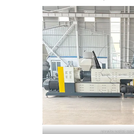
plastic pellet ext