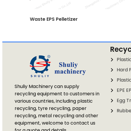
Waste EPS Pelletizer
Recyc
Plasti
Hard P
Plasti
Shuliy Machinery can supply
EPE E
recycling equipment to customers in
Egg Tr
various countries, including plastic
recycling, tyre recycling, paper
Rubbe
recycling, metal recycling and other
equipment, welcome to contact us
for a quote and details.