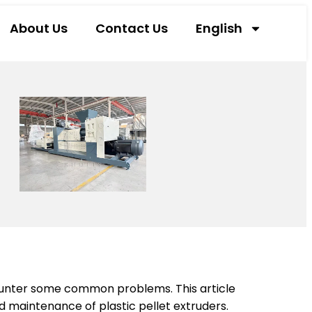
About Us
Contact Us
English
counter some common problems. This article
 maintenance of plastic pellet extruders.