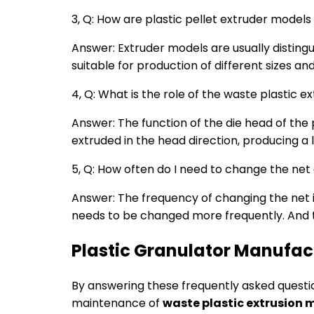
3, Q: How are plastic pellet extruder models
Answer: Extruder models are usually distingu
suitable for production of different sizes an
4, Q: What is the role of the waste plastic
Answer: The function of the die head of the p
extruded in the head direction, producing a 
5, Q: How often do I need to change the net
Answer: The frequency of changing the net in 
needs to be changed more frequently. And th
Plastic Granulator Manufac
By answering these frequently asked quest
maintenance of
waste plastic extrusion 