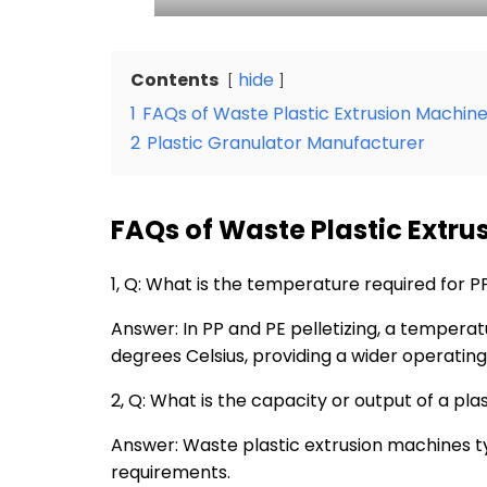
Contents
hide
1
FAQs of Waste Plastic Extrusion Machin
2
Plastic Granulator Manufacturer
FAQs of Waste Plastic Extr
1, Q: What is the temperature required for
Answer: In
PP
and PE pelletizing, a temperat
degrees Celsius, providing a wider operating
2, Q: What is the capacity or output of a pla
Answer: Waste plastic extrusion machines t
requirements.