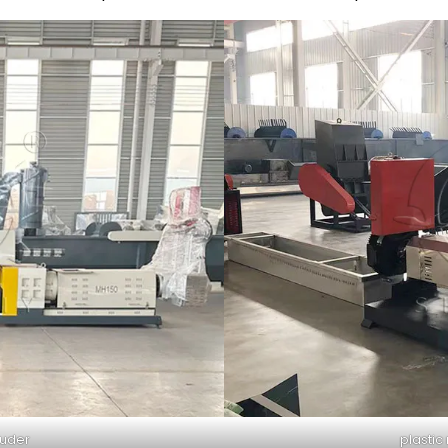
ruder
plastic