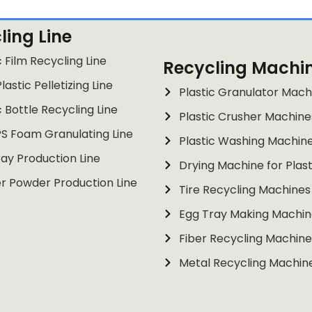
ling Line
c Film Recycling Line
Recycling Machi
lastic Pelletizing Line
Plastic Granulator Mach
c Bottle Recycling Line
Plastic Crusher Machine
PS Foam Granulating Line
Plastic Washing Machin
ay Production Line
Drying Machine for Plast
r Powder Production Line
Tire Recycling Machines
Egg Tray Making Machin
Fiber Recycling Machine
Metal Recycling Machin