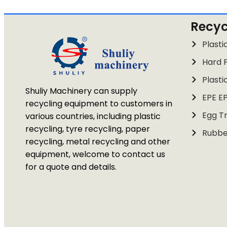
Recyc
Plasti
Hard P
Plasti
Shuliy Machinery can supply
EPE E
recycling equipment to customers in
Egg Tr
various countries, including plastic
recycling, tyre recycling, paper
Rubbe
recycling, metal recycling and other
equipment, welcome to contact us
for a quote and details.