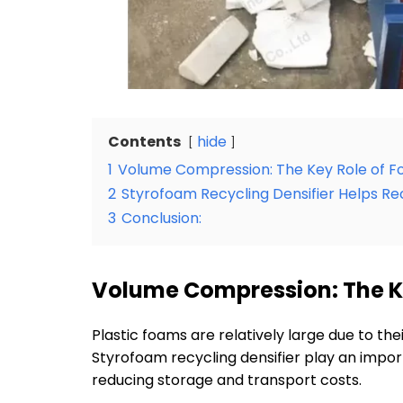
Contents
hide
1
Volume Compression: The Key Role of
2
Styrofoam Recycling Densifier Helps Re
3
Conclusion:
Volume Compression: The K
Plastic foams are relatively large due to t
Styrofoam recycling densifier play an import
reducing storage and transport costs.