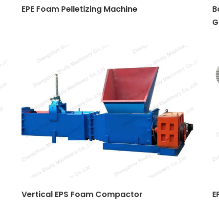
EPE Foam Pelletizing Machine
B
G
Vertical EPS Foam Compactor
E