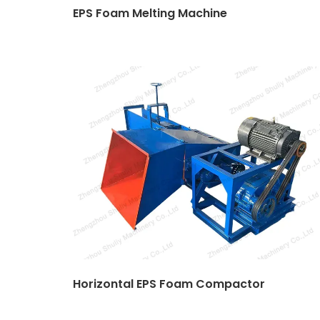
EPS Foam Melting Machine
Horizontal EPS Foam Compactor