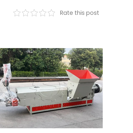
Rate this post