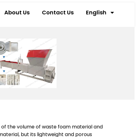
About Us
Contact Us
English
m of the volume of waste foam material and
terial, but its lightweight and porous