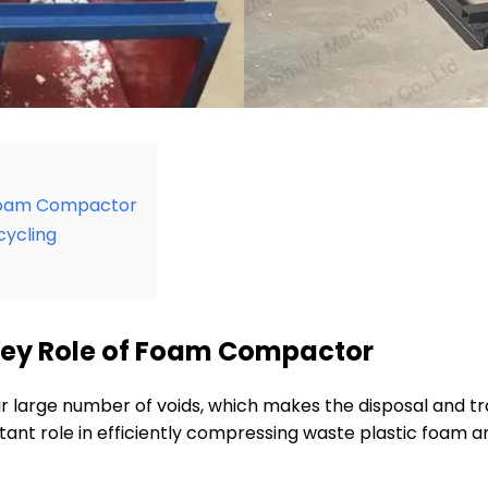
 Foam Compactor
cycling
ey Role of Foam Compactor
heir large number of voids, which makes the disposal and 
ant role in efficiently compressing waste plastic foam an