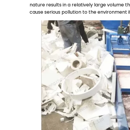
nature results in a relatively large volume t
cause serious pollution to the environment if 