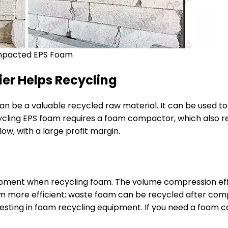
pacted EPS Foam
er Helps Recycling
n be a valuable recycled raw material. It can be used t
cling EPS foam requires a foam compactor, which also ref
low, with a large profit margin.
ipment when recycling foam. The volume compression e
 more efficient; waste foam can be recycled after compa
vesting in foam recycling equipment. If you need a foam 