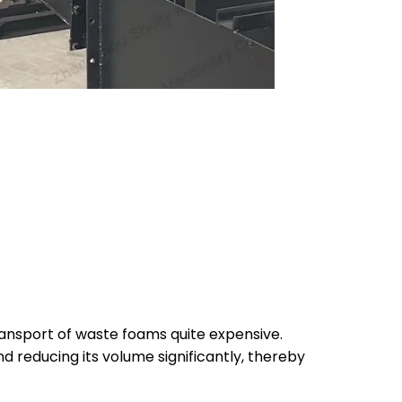
transport of waste foams quite expensive.
d reducing its volume significantly, thereby