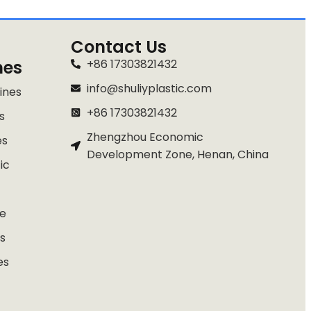
Contact Us
nes
+86 17303821432
info@shuliyplastic.com
ines
+86 17303821432
s
Zhengzhou Economic
es
Development Zone, Henan, China
ic
e
s
es