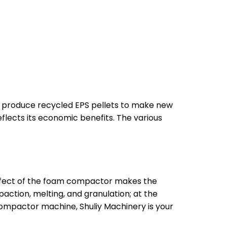
o produce recycled EPS pellets to make new
lects its economic benefits. The various
ffect of the foam compactor makes the
ction, melting, and granulation; at the
compactor machine, Shuliy Machinery is your