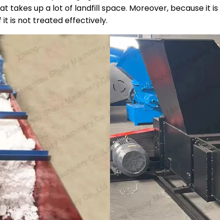
hat takes up a lot of landfill space. Moreover, because it
it is not treated effectively.