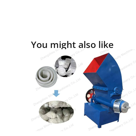
You might also like