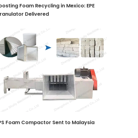
oosting Foam Recycling in Mexico: EPE
ranulator Delivered
PS Foam Compactor Sent to Malaysia