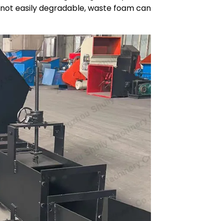
 is not easily degradable, waste foam can