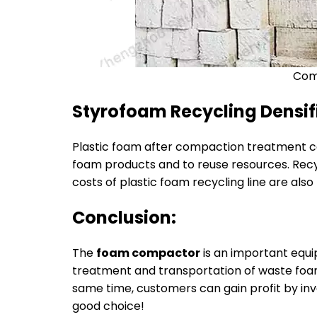
Com
Styrofoam Recycling Densifi
Plastic foam after compaction treatment ca
foam products and to reuse resources. Recy
costs of plastic foam recycling line are also 
Conclusion:
The
foam compactor
is an important equ
treatment and transportation of waste foam
same time, customers can gain profit by in
good choice!