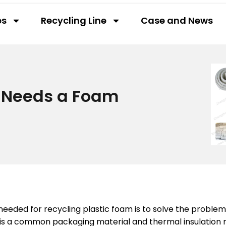
es
Recycling Line
Case and News
 Needs a Foam
eded for recycling plastic foam is to solve the proble
is a common packaging material and thermal insulation ma