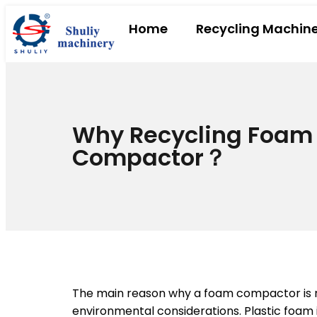
Home
Recycling Machin
Why Recycling Foam
Compactor？
The main reason why a foam compactor is ne
environmental considerations. Plastic foam 