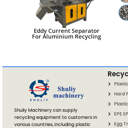
Eddy Current Separator
For Aluminium Recycling
Recyc
Plasti
Hard P
Plasti
Shuliy Machinery can supply
EPE E
recycling equipment to customers in
Egg Tr
various countries, including plastic