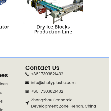
ator
Dry Ice Blocks
Production Line
Contact Us
nes
+86 17303821432
info@shuliyplastic.com
ines
+86 17303821432
s
Zhengzhou Economic
es
Whatsapp
Development Zone, Henan, China
ic