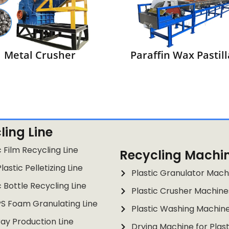
Metal Crusher
Paraffin Wax Pastill
ling Line
c Film Recycling Line
Recycling Machi
lastic Pelletizing Line
Plastic Granulator Mach
c Bottle Recycling Line
Plastic Crusher Machine
PS Foam Granulating Line
Plastic Washing Machin
ay Production Line
Drying Machine for Plast