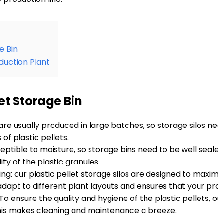
e Bin
oduction Plant
let Storage Bin
 are usually produced in large batches, so storage silos n
f plastic pellets.
sceptible to moisture, so storage bins need to be well se
ity of the plastic granules.
ng: our plastic pellet storage silos are designed to ma
pt to different plant layouts and ensures that your produ
o ensure the quality and hygiene of the plastic pellets, 
his makes cleaning and maintenance a breeze.