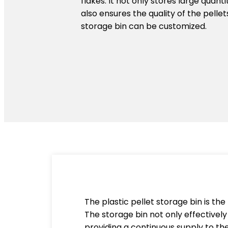
flakes. It not only stores large quanti
also ensures the quality of the pellet
storage bin can be customized.
The plastic pellet storage bin is the 
The storage bin not only effectively 
providing a continuous supply to the