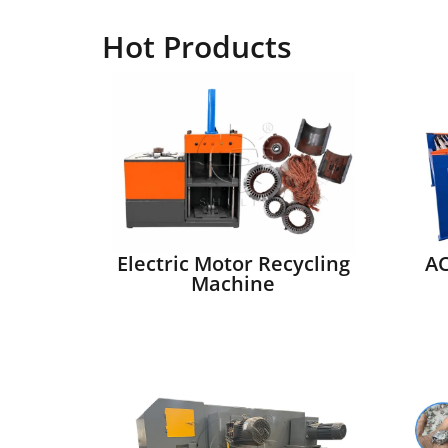
Hot Products
Electric Motor Recycling
AC
Machine