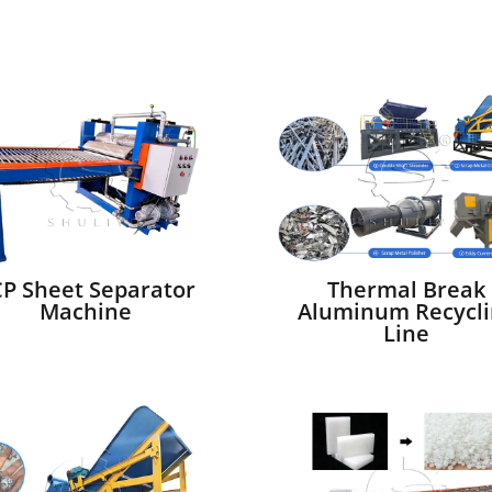
P Sheet Separator
Thermal Break
Machine
Aluminum Recycli
Line