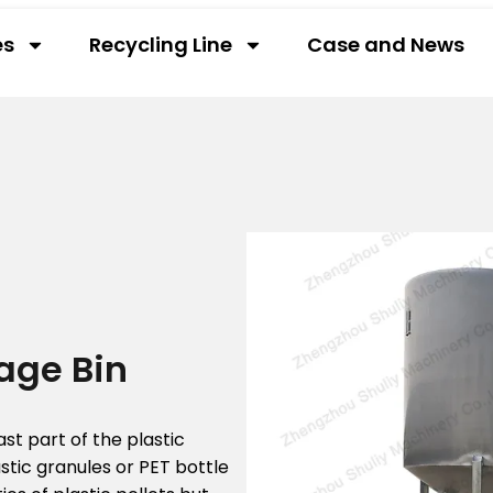
es
Recycling Line
Case and News
rage Bin
ast part of the plastic
astic granules or PET bottle