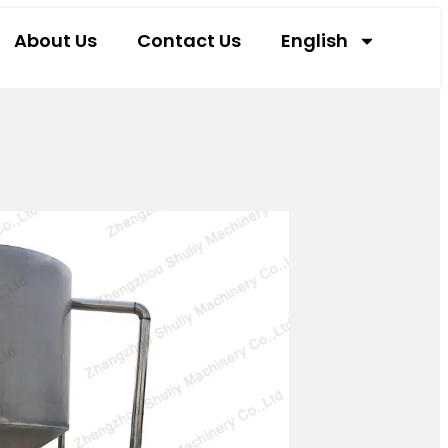
About Us
Contact Us
English