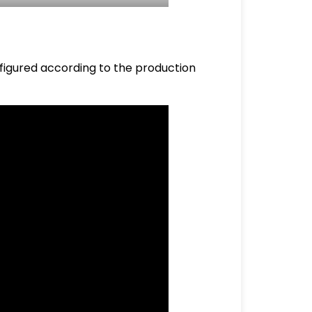
nfigured according to the production