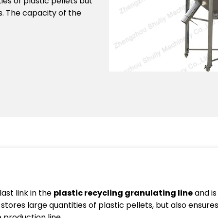
ties of plastic pellets but
s. The capacity of the
last link in the
plastic recycling granulating line
and is
stores large quantities of plastic pellets, but also ensures 
 production line.