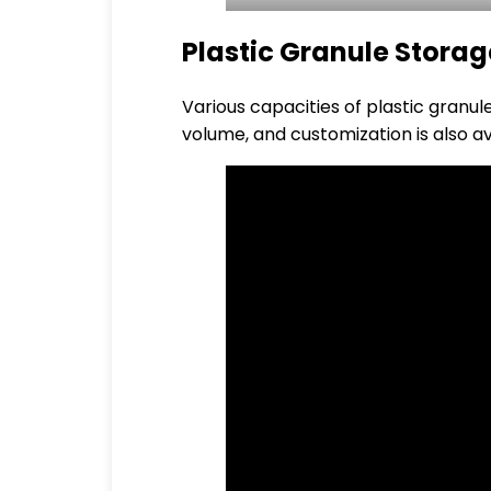
Plastic Granule Storag
Various capacities of plastic granu
volume, and customization is also av