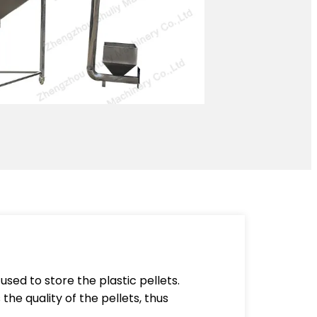
 used to store the plastic pellets.
the quality of the pellets, thus