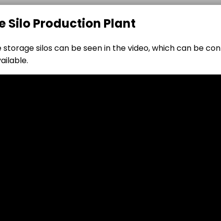
e Silo Production Plant
le storage silos can be seen in the video, which can be co
ailable.