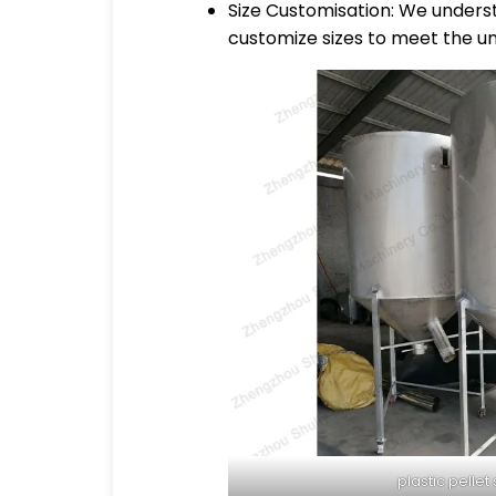
Size Customisation: We underst
customize sizes to meet the un
plastic pellet