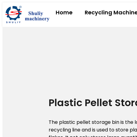
Home
Recycling Machin
Plastic Pellet Sto
The plastic pellet storage bin is the l
recycling line and is used to store pl