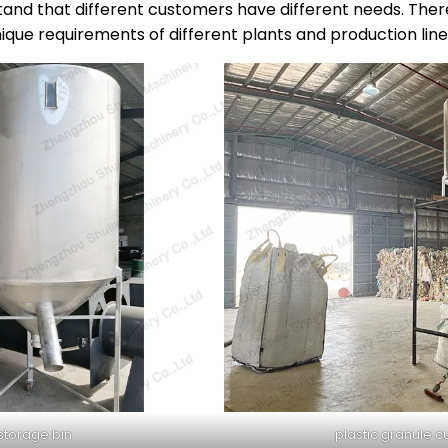
and that different customers have different needs. There
ique requirements of different plants and production line
 storage bin
plastic granule c