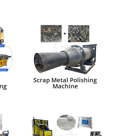
Scrap Metal Polishing
ng
Machine