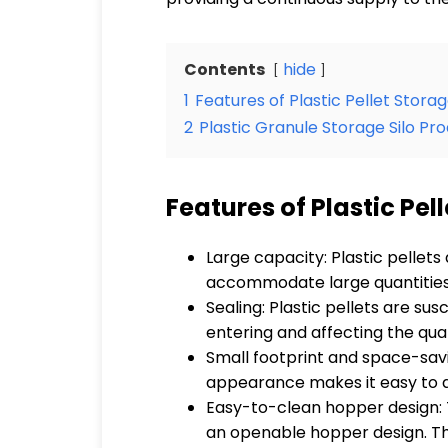
Contents
hide
1
Features of Plastic Pellet Storag
2
Plastic Granule Storage Silo Pr
Features of Plastic Pel
Large capacity: Plastic pellets
accommodate large quantities o
Sealing: Plastic pellets are su
entering and affecting the qual
Small footprint and space-savi
appearance makes it easy to ada
Easy-to-clean hopper design: T
an openable hopper design. T