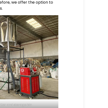
fore, we offer the option to
s.
utter and storage bin