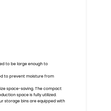
eed to be large enough to
aled to prevent moisture from
ximize space-saving. The compact
ction space is fully utilized.
our storage bins are equipped with