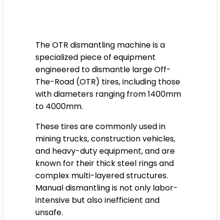
The OTR dismantling machine is a
specialized piece of equipment
engineered to dismantle large Off-
The-Road (OTR) tires, including those
with diameters ranging from 1400mm
to 4000mm.
These tires are commonly used in
mining trucks, construction vehicles,
and heavy-duty equipment, and are
known for their thick steel rings and
complex multi-layered structures.
Manual dismantling is not only labor-
intensive but also inefficient and
unsafe.