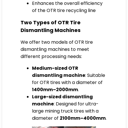
Enhances the overall efficiency
of the OTR tire recycling line
Two Types of OTR Tire
Dismantling Machines
We offer two models of OTR tire
dismantling machines to meet
different processing needs:
Medium-sized OTR
dismantling machine
: Suitable
for OTR tires with a diameter of
1400mm–2000mm
.
Large-sized dismantling
machine
: Designed for ultra-
large mining truck tires with a
diameter of
2100mm–4000mm
.