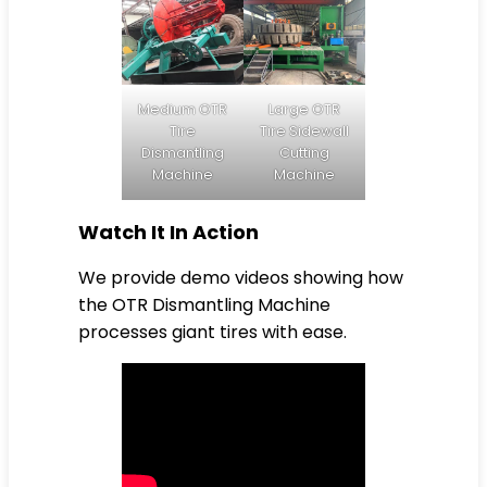
Medium OTR
Large OTR
Tire
Tire Sidewall
Dismantling
Cutting
Machine
Machine
Watch It In Action
We provide demo videos showing how
the OTR Dismantling Machine
processes giant tires with ease.