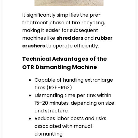
It significantly simplifies the pre-
treatment phase of tire recycling,
making it easier for subsequent
machines like
shredders
and
rubber
crushers
to operate efficiently.
Technical Advantages of the
OTR Dismantling Machine
Capable of handling extra-large
tires (R35–R63)
Dismantling time per tire: within
15–20 minutes, depending on size
and structure
Reduces labor costs and risks
associated with manual
dismantling