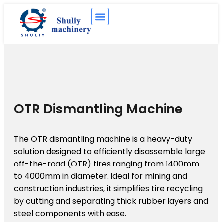
OTR Dismantling Machine
The OTR dismantling machine is a heavy-duty
solution designed to efficiently disassemble large
off-the-road (OTR) tires ranging from 1400mm
to 4000mm in diameter. Ideal for mining and
construction industries, it simplifies tire recycling
by cutting and separating thick rubber layers and
steel components with ease.