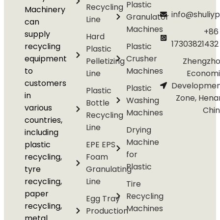
Plastic
Recycling
Machinery
info@shuliyp
Granulator
Line
can
Machines
+86
supply
Hard
17303821432
recycling
Plastic
Plastic
equipment
Crusher
Pelletizing
Zhengzho
to
Machines
Line
Economi
customers
Developmen
Plastic
Plastic
in
Zone, Hena
Washing
Bottle
various
Chi
Machines
Recycling
countries,
Line
Drying
including
Machine
plastic
EPE EPS
for
recycling,
Foam
Plastic
tyre
Granulating
recycling,
Line
Tire
paper
Recycling
Egg Tray
recycling,
Machines
Production
metal