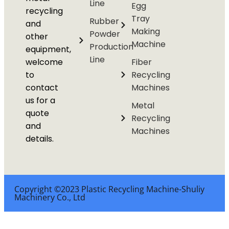
Line
Egg
recycling
Tray
Rubber
and
Making
Powder
other
Machine
Production
equipment,
Line
welcome
Fiber
to
Recycling
contact
Machines
us for a
Metal
quote
Recycling
and
Machines
details.
Copyright ©2023 Plastic Recycling Machine-Shuliy
Machinery Co., Ltd