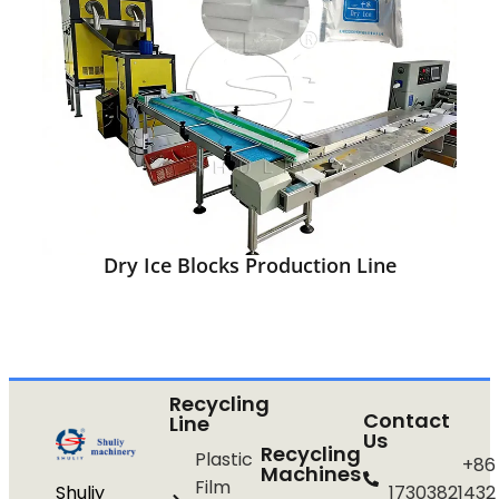
Dry Ice Blocks Production Line
Recycling
Contact
Line
Us
Recycling
Plastic
+86
Machines
Film
Shuliy
17303821432