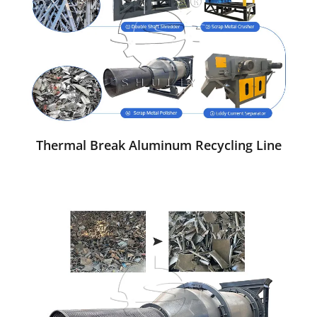
Thermal Break Aluminum Recycling Line