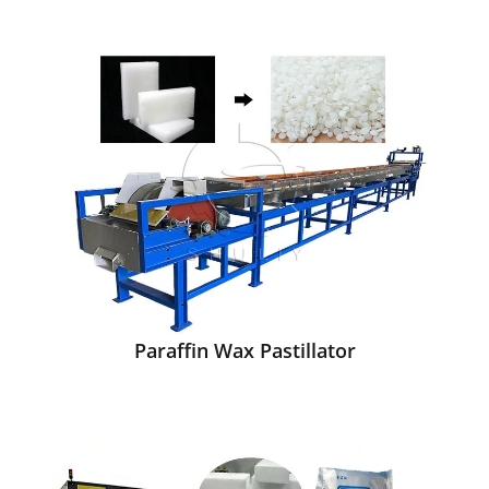
Paraffin Wax Pastillator