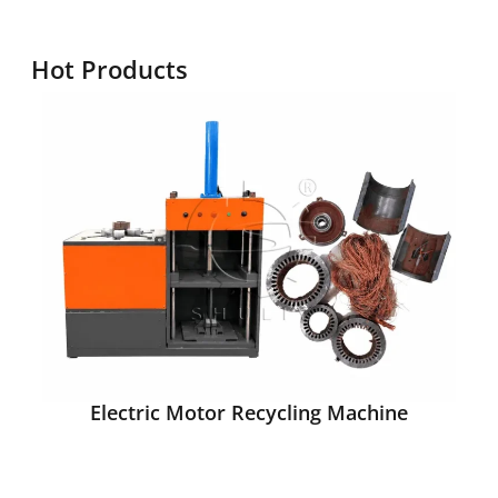
Hot Products
Electric Motor Recycling Machine