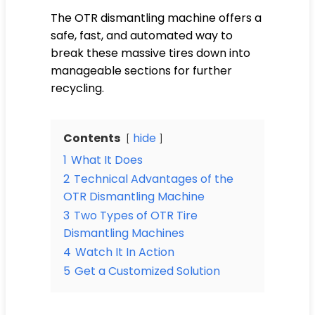
The OTR dismantling machine offers a
safe, fast, and automated way to
break these massive tires down into
manageable sections for further
recycling.
Contents
hide
1
What It Does
2
Technical Advantages of the
OTR Dismantling Machine
3
Two Types of OTR Tire
Dismantling Machines
4
Watch It In Action
5
Get a Customized Solution