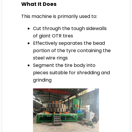
What It Does
This machine is primarily used to:
Cut through the tough sidewalls
of giant OTR tires
Effectively separates the bead
portion of the tyre containing the
steel wire rings
Segment the tire body into
pieces suitable for shredding and
grinding