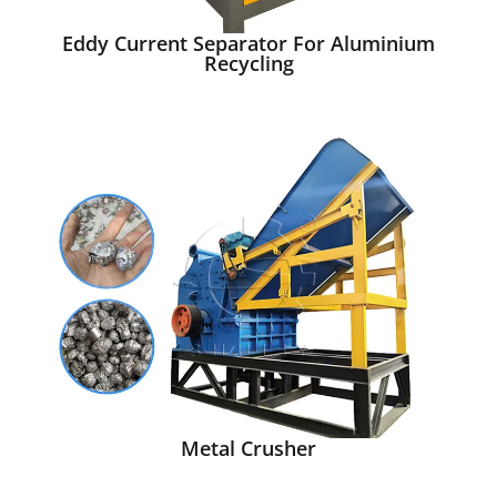
Eddy Current Separator For Aluminium
Recycling
Metal Crusher