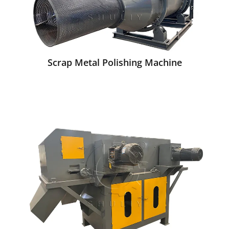
Scrap Metal Polishing Machine