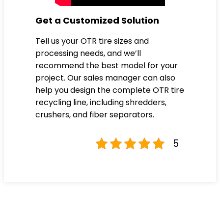
Get a Customized Solution
Tell us your OTR tire sizes and
processing needs, and we’ll
recommend the best model for your
project. Our sales manager can also
help you design the complete OTR tire
recycling line, including shredders,
crushers, and fiber separators.
5