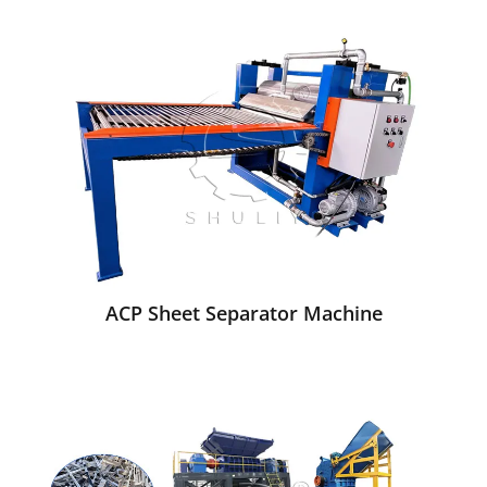
ACP Sheet Separator Machine