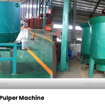
ulper
paper pulp 
 Pulper Machine