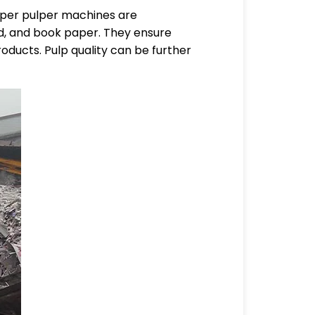
paper pulper machines are
d, and book paper. They ensure
roducts. Pulp quality can be further