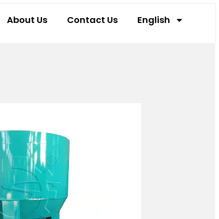
About Us
Contact Us
English