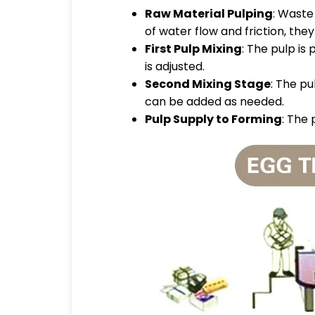
Raw Material Pulping
: Waste
of water flow and friction, the
First Pulp Mixing
: The pulp is
is adjusted.
Second Mixing Stage
: The pu
can be added as needed.
Pulp Supply to Forming
: The