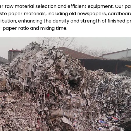
er raw material selection and efficient equipment. Our 
ste paper materials, including old newspapers, cardboar
ibution, enhancing the density and strength of finished p
-paper ratio and mixing time.