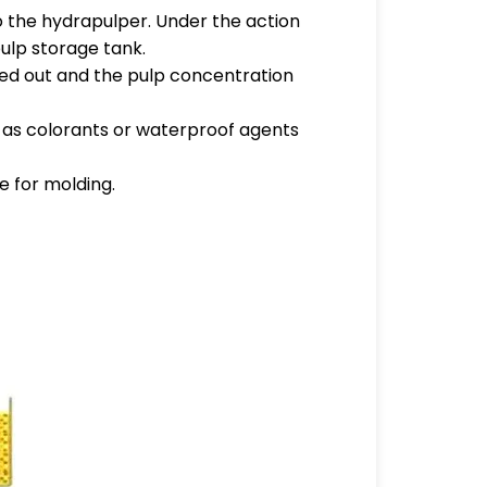
o the hydrapulper. Under the action
pulp storage tank.
tered out and the pulp concentration
ch as colorants or waterproof agents
e for molding.