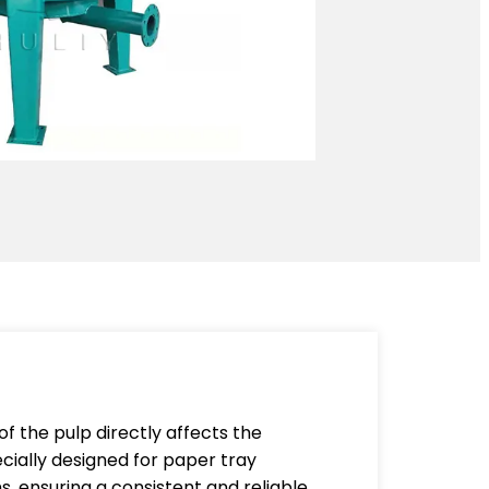
of the pulp directly affects the
cially designed for paper tray
s, ensuring a consistent and reliable