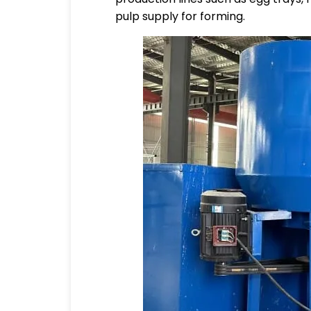
pulp supply for forming.