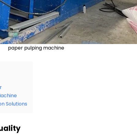
paper pulping machine
r
Machine
n Solutions
uality