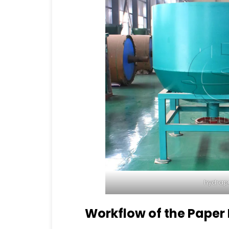
hydrap
Workflow of the Paper