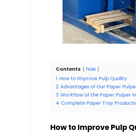
Contents
hide
1
How to Improve Pulp Quality
2
Advantages of Our Paper Pulpe
3
Workflow of the Paper Pulper 
4
Complete Paper Tray Productio
How to Improve Pulp Q