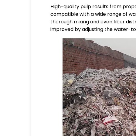
High-quality pulp results from prop
compatible with a wide range of wa
thorough mixing and even fiber distr
improved by adjusting the water-to