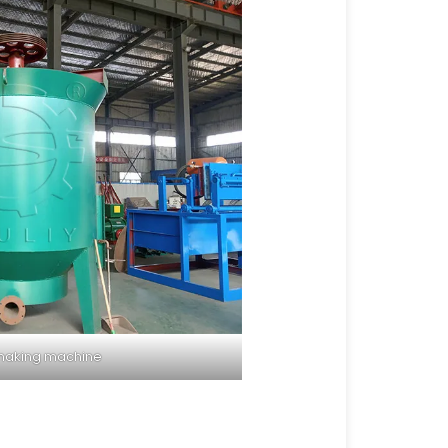
making machine