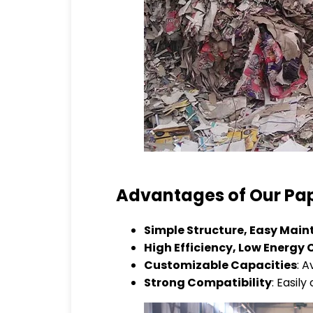
Advantages of Our Pap
Simple Structure, Easy Mai
High Efficiency, Low Energ
Customizable Capacities
: A
Strong Compatibility
: Easil