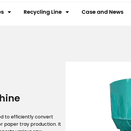
es
Recycling Line
Case and News
hine
 to efficiently convert
r paper tray production. It