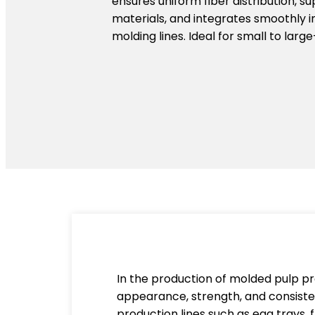
ensures uniform fiber distribution, s
materials, and integrates smoothly 
molding lines. Ideal for small to larg
In the production of molded pulp pro
appearance, strength, and consisten
production lines such as egg trays, 