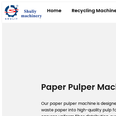
Home
Recycling Machin
Paper Pulper Mac
Our paper pulper machine is designed
waste paper into high-quality pulp fo