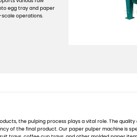
upports various raw
into egg tray and paper
e-scale operations.
ducts, the pulping process plays a vital role. The quality 
cy of the final product. Our paper pulper machine is spe
fruit trays, coffee cup trays, and other molded paper item