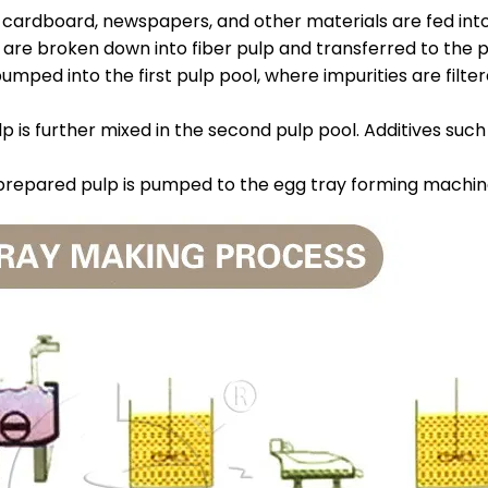
 cardboard, newspapers, and other materials are fed int
y are broken down into fiber pulp and transferred to the 
 pumped into the first pulp pool, where impurities are fil
lp is further mixed in the second pulp pool. Additives su
 prepared pulp is pumped to the egg tray forming machin