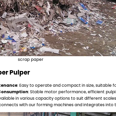
scrap paper
er Pulper
ntenance
: Easy to operate and compact in size, suitable f
y Consumption
: Stable motor performance, efficient pulpi
vailable in various capacity options to suit different scale
y connects with our forming machines and integrates into t