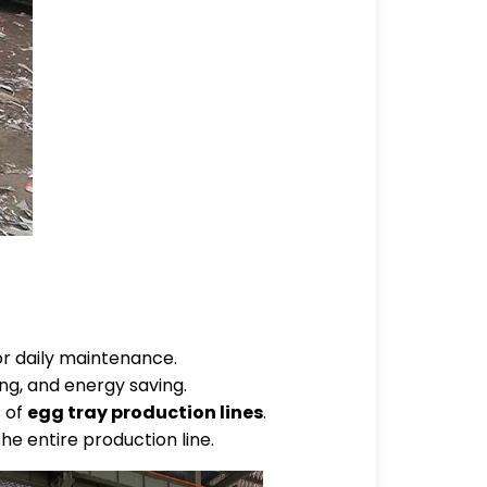
or daily maintenance.
ng, and energy saving.
s of
egg tray production lines
.
he entire production line.