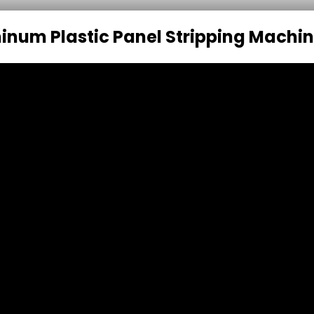
inum Plastic Panel Stripping Machi