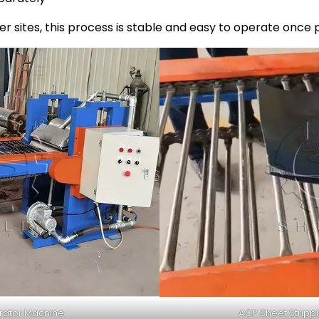
r sites, this process is stable and easy to operate once 
rator Machine
ACP Sheet Stripp