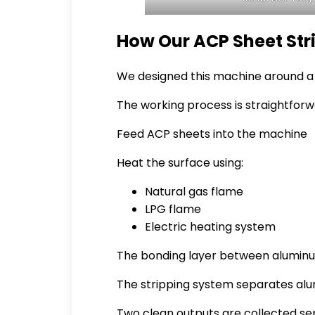
How Our ACP Sheet St
We designed this machine around a s
The working process is straightforw
Feed ACP sheets into the machine
Heat the surface using:
Natural gas flame
LPG flame
Electric heating system
The bonding layer between aluminu
The stripping system separates al
Two clean outputs are collected se