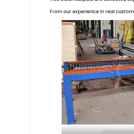
From our experience in real custome
ACP Sheet Sepa