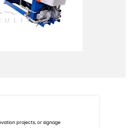
vation projects, or signage