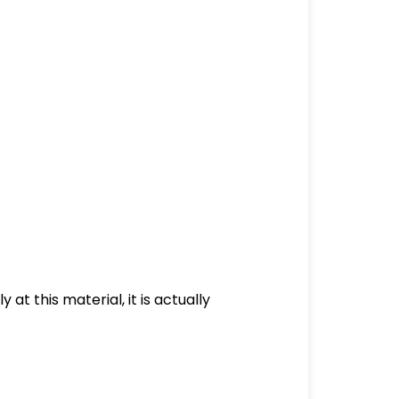
at this material, it is actually