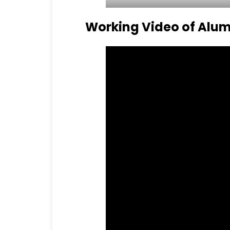
Working Video of Alum