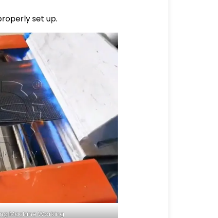
properly set up.
ing Machine Working