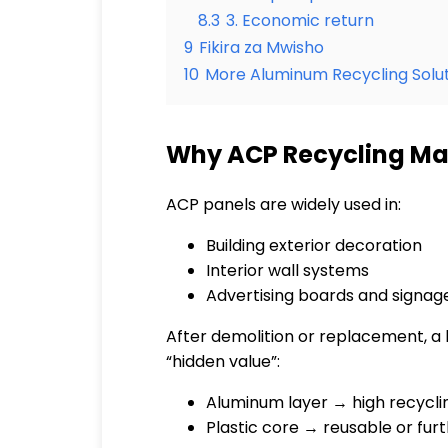
8.3
3. Economic return
9
Fikira za Mwisho
10
More Aluminum Recycling Solut
Why ACP Recycling Matt
ACP panels are widely used in:
Building exterior decoration
Interior wall systems
Advertising boards and signag
After demolition or replacement, a la
“hidden value”:
Aluminum layer → high recycli
Plastic core → reusable or fu