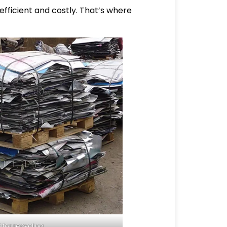
efficient and costly. That’s where
for recycling