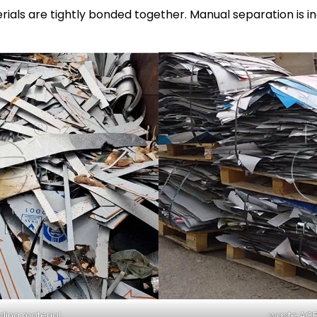
ials are tightly bonded together. Manual separation is in
ling material
waste ACP 