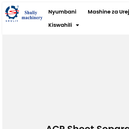
Nyumbani
Mashine za Urej
Kiswahili
ACP Sheet Separ