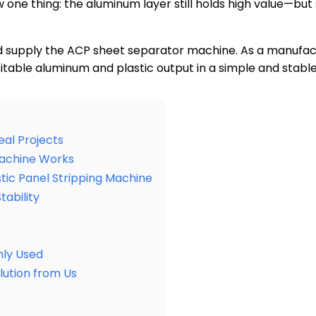
one thing: the aluminum layer still holds high value—but 
d supply the ACP sheet separator machine. As a manufact
itable aluminum and plastic output in a simple and stabl
eal Projects
Machine Works
tic Panel Stripping Machine
tability
ly Used
ution from Us