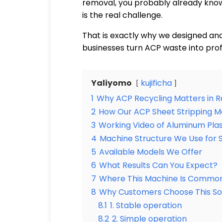
removal, you probably already know 
is the real challenge.
That is exactly why we designed an
businesses turn ACP waste into prof
Yaliyomo
kujificha
1
Why ACP Recycling Matters in R
2
How Our ACP Sheet Stripping 
3
Working Video of Aluminum Plas
4
Machine Structure We Use for S
5
Available Models We Offer
6
What Results Can You Expect?
7
Where This Machine Is Common
8
Why Customers Choose This Sol
8.1
1. Stable operation
8.2
2. Simple operation