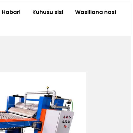
a Habari
Kuhusu sisi
Wasiliana nasi