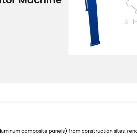
aluminum composite panels) from construction sites, reno