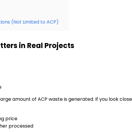
ions (Not Limited to ACP)
ers in Real Projects
e
rge amount of ACP waste is generated. If you look closely 
ng price
rther processed