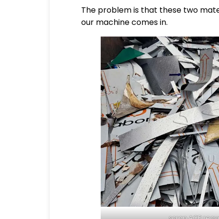
The problem is that these two mater
our machine comes in.
scrap ACP recyc