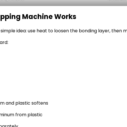
ripping Machine Works
imple idea: use heat to loosen the bonding layer, then m
ard:
m and plastic softens
uminum from plastic
parately