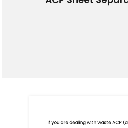
If you are dealing with waste ACP (