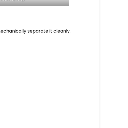
echanically separate it cleanly.