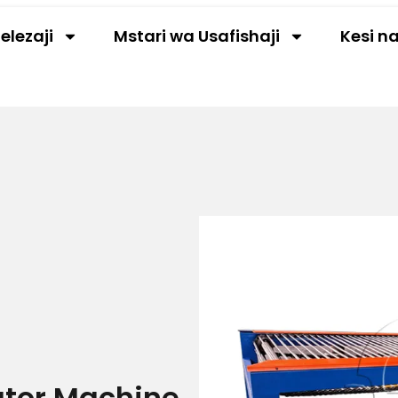
elezaji
Mstari wa Usafishaji
Kesi n
ator Machine