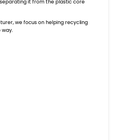
separating it from the plastic core
urer, we focus on helping recycling
e way.