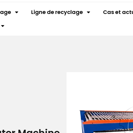
lage
Ligne de recyclage
Cas et act
ator Machine