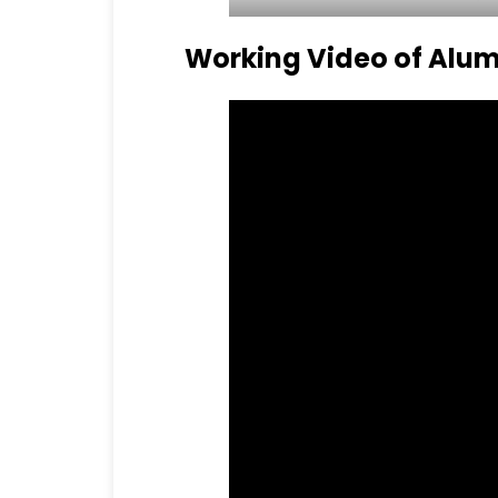
Working Video of Alum