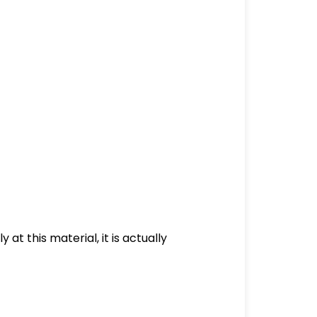
at this material, it is actually