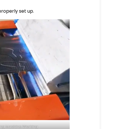
properly set up.
ing Machine Working