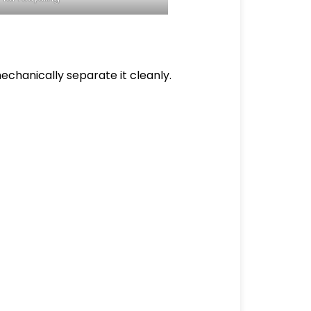
echanically separate it cleanly.