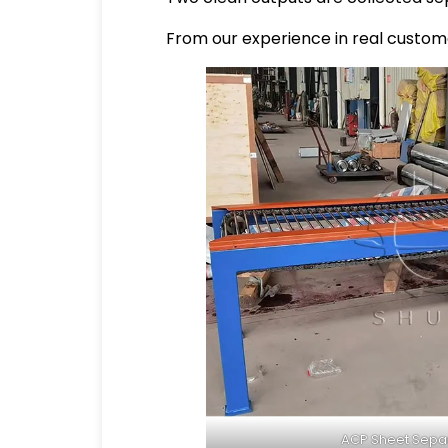
From our experience in real custome
ACP Sheet Sepa