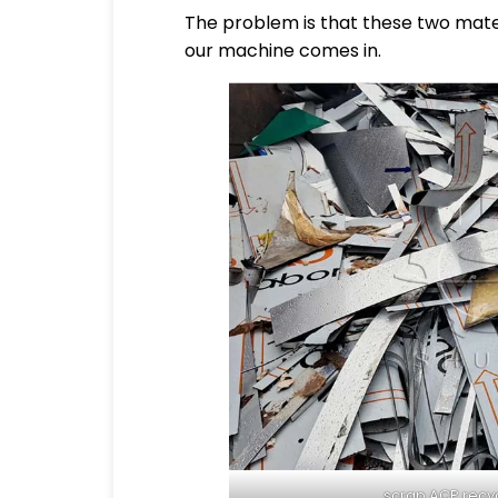
The problem is that these two mater
our machine comes in.
scrap ACP recyc