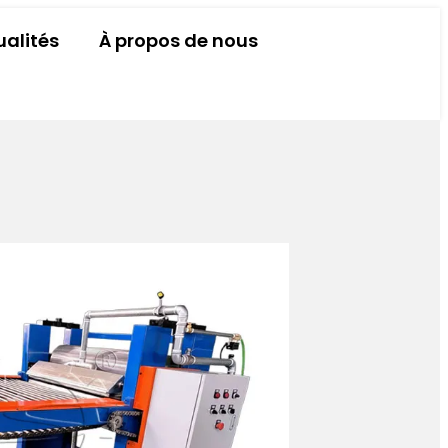
ualités
À propos de nous