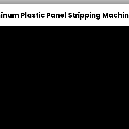
inum Plastic Panel Stripping Machi