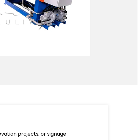
vation projects, or signage