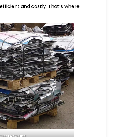
efficient and costly. That’s where
for recycling