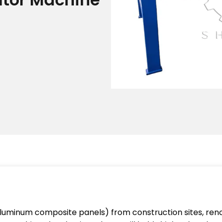
aluminum composite panels) from construction sites, reno