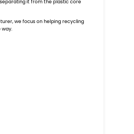
separating it from the plastic core
urer, we focus on helping recycling
e way.