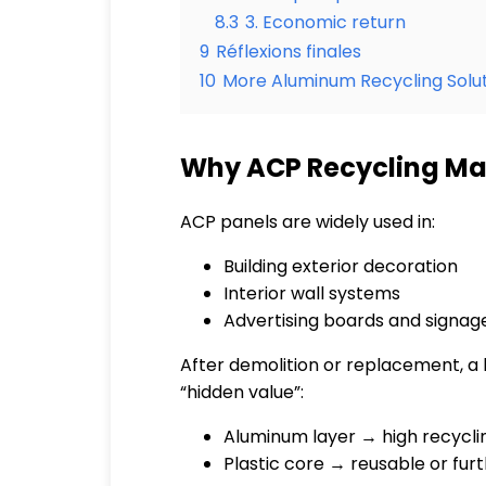
8.3
3. Economic return
9
Réflexions finales
10
More Aluminum Recycling Solut
Why ACP Recycling Matt
ACP panels are widely used in:
Building exterior decoration
Interior wall systems
Advertising boards and signag
After demolition or replacement, a la
“hidden value”:
Aluminum layer → high recycli
Plastic core → reusable or fu