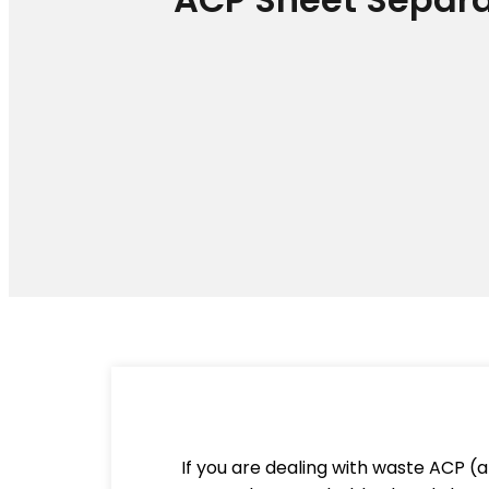
If you are dealing with waste ACP (