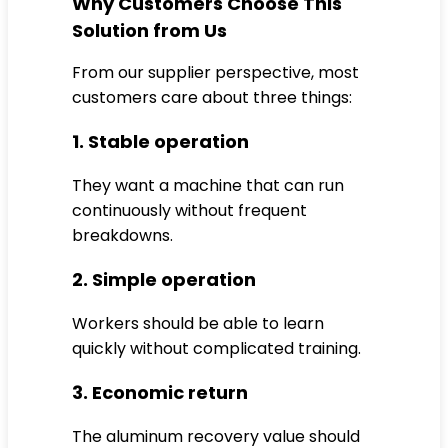
Why Customers Choose This
Solution from Us
From our supplier perspective, most
customers care about three things:
1. Stable operation
They want a machine that can run
continuously without frequent
breakdowns.
2. Simple operation
Workers should be able to learn
quickly without complicated training.
3. Economic return
The aluminum recovery value should