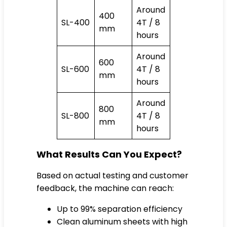
Around
400
SL-400
4T / 8
mm
hours
Around
600
SL-600
4T / 8
mm
hours
Around
800
SL-800
4T / 8
mm
hours
What Results Can You Expect?
Based on actual testing and customer
feedback, the machine can reach:
Up to 99% separation efficiency
Clean aluminum sheets with high