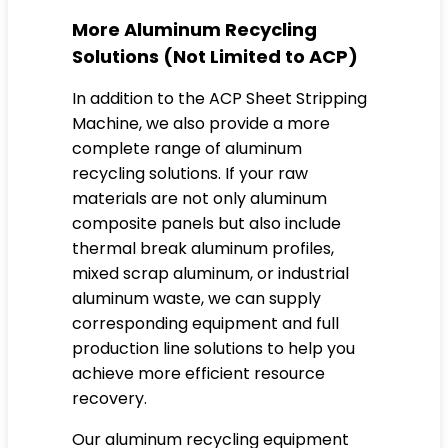
More Aluminum Recycling
Solutions (Not Limited to ACP)
In addition to the ACP Sheet Stripping
Machine, we also provide a more
complete range of aluminum
recycling solutions. If your raw
materials are not only aluminum
composite panels but also include
thermal break aluminum profiles,
mixed scrap aluminum, or industrial
aluminum waste, we can supply
corresponding equipment and full
production line solutions to help you
achieve more efficient resource
recovery.
Our aluminum recycling equipment