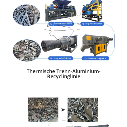
Thermische Trenn-Aluminium-
Recyclinglinie