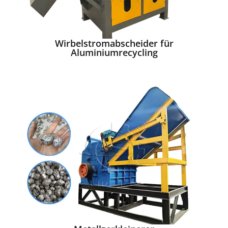
Wirbelstromabscheider für
Aluminiumrecycling