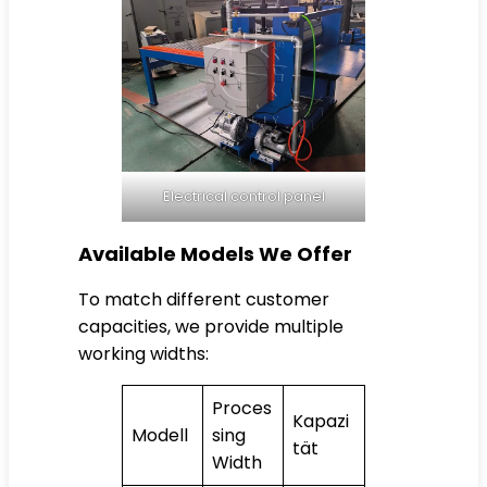
Electrical control panel
Available Models We Offer
To match different customer
capacities, we provide multiple
working widths:
Proces
Kapazi
Modell
sing
tät
Width