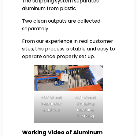
The stripping system separates
aluminum from plastic
Two clean outputs are collected
separately
From our experience in real customer
sites, this process is stable and easy to
operate once properly set up.
ACP Sheet
ACP Sheet
Separator
Stripping
Machine
Machine
Working
Working Video of Aluminum