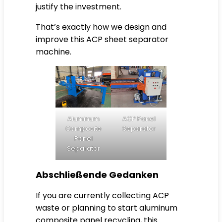
justify the investment.
That’s exactly how we design and
improve this ACP sheet separator
machine.
Aluminum
ACP Panel
Composite
Separator
Panel
Separator
Abschließende Gedanken
If you are currently collecting ACP
waste or planning to start aluminum
composite panel recycling, this