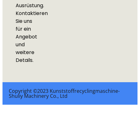
Ausrüstung.
Kontaktieren
Sie uns
für ein
Angebot
und
weitere
Details.
Copyright ©2023 Kunststoffrecyclingmaschine-
Shuliy Machinery Co., Ltd