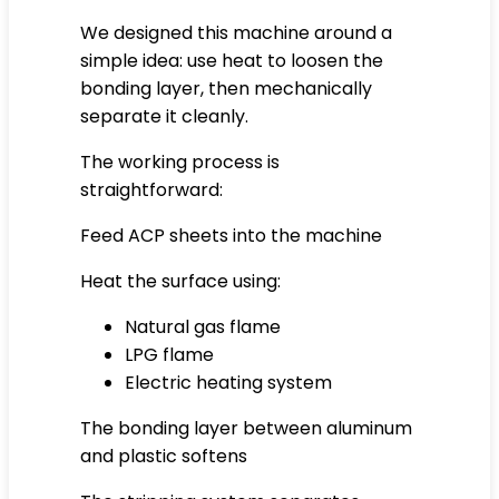
We designed this machine around a
simple idea: use heat to loosen the
bonding layer, then mechanically
separate it cleanly.
The working process is
straightforward:
Feed ACP sheets into the machine
Heat the surface using:
Natural gas flame
LPG flame
Electric heating system
The bonding layer between aluminum
and plastic softens