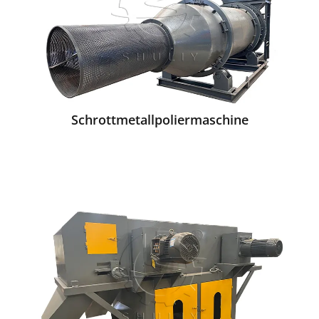
Schrottmetallpoliermaschine