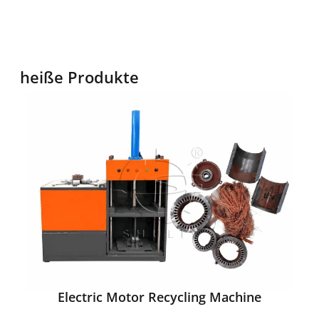
heiße Produkte
Electric Motor Recycling Machine