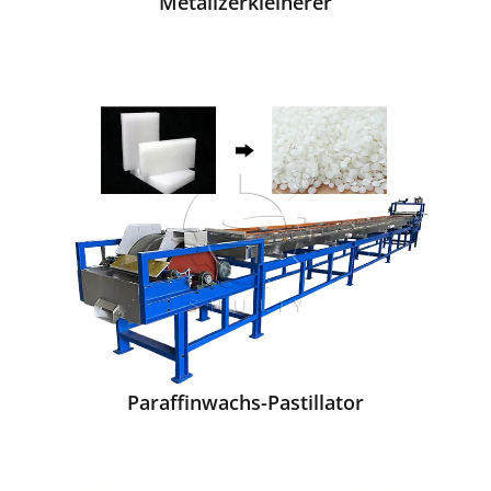
Metallzerkleinerer
Paraffinwachs-Pastillator