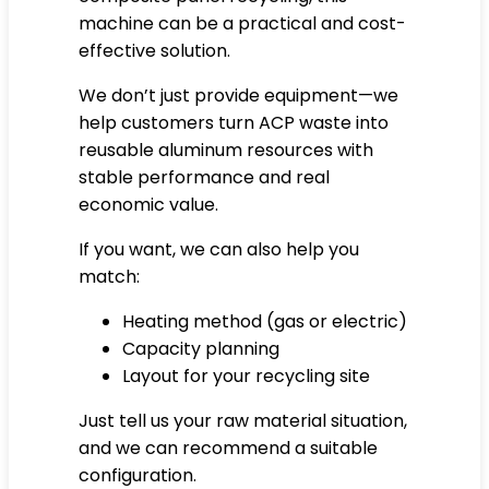
machine can be a practical and cost-
effective solution.
We don’t just provide equipment—we
help customers turn ACP waste into
reusable aluminum resources with
stable performance and real
economic value.
If you want, we can also help you
match:
Heating method (gas or electric)
Capacity planning
Layout for your recycling site
Just tell us your raw material situation,
and we can recommend a suitable
configuration.