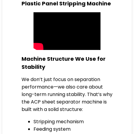
Plastic Panel Stripping Machine
Machine Structure We Use for
Stability
We don’t just focus on separation
performance—we also care about
long-term running stability. That’s why
the ACP sheet separator machine is
built with a solid structure:
Stripping mechanism
Feeding system