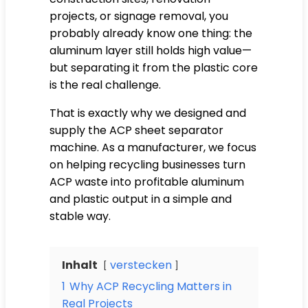
projects, or signage removal, you
probably already know one thing: the
aluminum layer still holds high value—
but separating it from the plastic core
is the real challenge.
That is exactly why we designed and
supply the ACP sheet separator
machine. As a manufacturer, we focus
on helping recycling businesses turn
ACP waste into profitable aluminum
and plastic output in a simple and
stable way.
Inhalt
verstecken
1
Why ACP Recycling Matters in
Real Projects