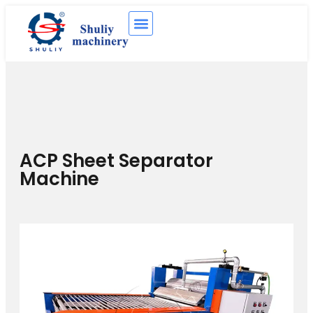
ACP Sheet Separator
Machine