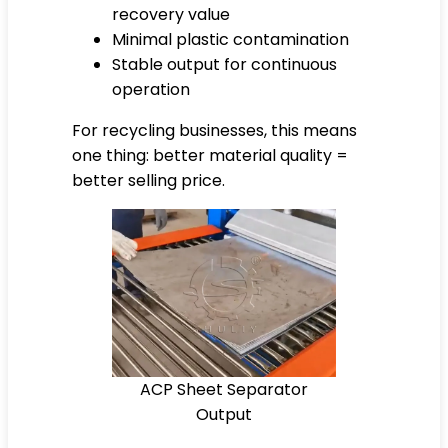
recovery value
Minimal plastic contamination
Stable output for continuous
operation
For recycling businesses, this means
one thing: better material quality =
better selling price.
ACP Sheet Separator
Output