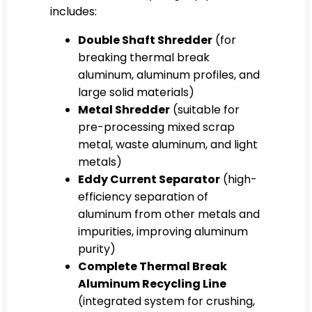
includes:
Double Shaft Shredder
(for
breaking thermal break
aluminum, aluminum profiles, and
large solid materials)
Metal Shredder
(suitable for
pre-processing mixed scrap
metal, waste aluminum, and light
metals)
Eddy Current Separator
(high-
efficiency separation of
aluminum from other metals and
impurities, improving aluminum
purity)
Complete Thermal Break
Aluminum Recycling Line
(integrated system for crushing,