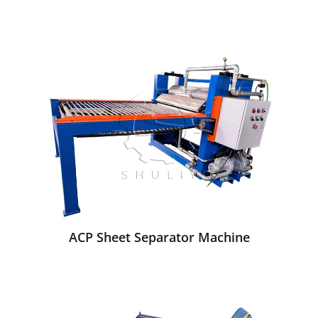
ACP Sheet Separator Machine