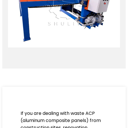
If you are dealing with waste ACP
(aluminum composite panels) from
construction sites, renovation