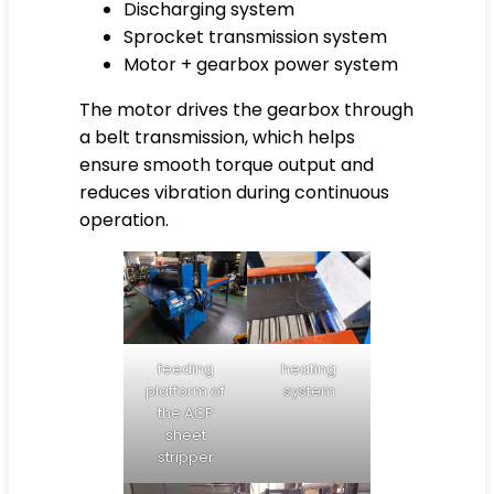
Discharging system
Sprocket transmission system
Motor + gearbox power system
The motor drives the gearbox through
a belt transmission, which helps
ensure smooth torque output and
reduces vibration during continuous
operation.
feeding
heating
platform of
system
the ACP
sheet
stripper