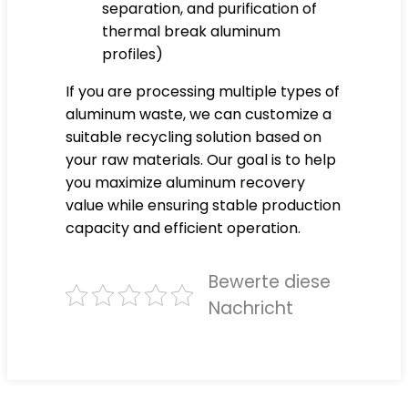
separation, and purification of
thermal break aluminum
profiles)
If you are processing multiple types of
aluminum waste, we can customize a
suitable recycling solution based on
your raw materials. Our goal is to help
you maximize aluminum recovery
value while ensuring stable production
capacity and efficient operation.
Bewerte diese
Nachricht