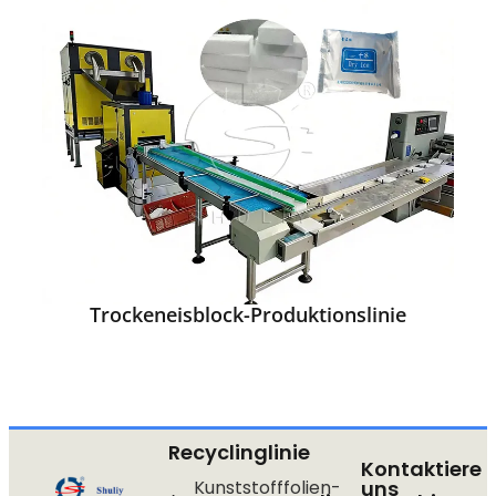
Trockeneisblock-Produktionslinie
Recyclinglinie
Kontaktiere
Kunststofffolien-
uns