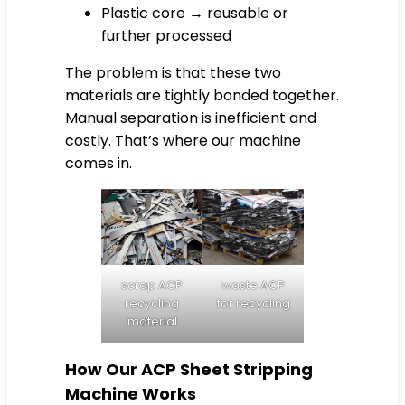
Plastic core → reusable or
further processed
The problem is that these two
materials are tightly bonded together.
Manual separation is inefficient and
costly. That’s where our machine
comes in.
scrap ACP
waste ACP
recycling
for recycling
material
How Our ACP Sheet Stripping
Machine Works