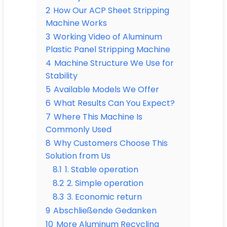
2
How Our ACP Sheet Stripping
Machine Works
3
Working Video of Aluminum
Plastic Panel Stripping Machine
4
Machine Structure We Use for
Stability
5
Available Models We Offer
6
What Results Can You Expect?
7
Where This Machine Is
Commonly Used
8
Why Customers Choose This
Solution from Us
8.1
1. Stable operation
8.2
2. Simple operation
8.3
3. Economic return
9
Abschließende Gedanken
10
More Aluminum Recycling