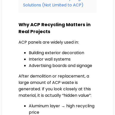
Solutions (Not Limited to ACP)
Why ACP Recycling Matters in
Real Projects
ACP panels are widely used in:
Building exterior decoration
Interior wall systems
Advertising boards and signage
After demolition or replacement, a
large amount of ACP waste is
generated. If you look closely at this
material, it is actually “hidden value”:
Aluminum layer → high recycling
price