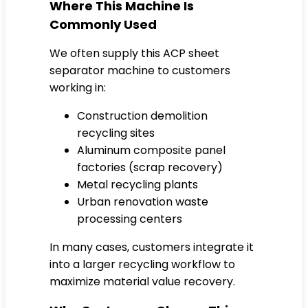
Where This Machine Is
Commonly Used
We often supply this ACP sheet
separator machine to customers
working in:
Construction demolition
recycling sites
Aluminum composite panel
factories (scrap recovery)
Metal recycling plants
Urban renovation waste
processing centers
In many cases, customers integrate it
into a larger recycling workflow to
maximize material value recovery.