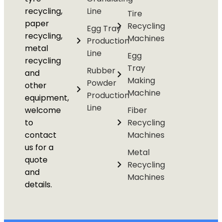
recycling,
Line
Tire
paper
Recycling
Egg Tray
recycling,
Machines
Production
metal
Line
Egg
recycling
Tray
Rubber
and
Making
Powder
other
Machine
Production
equipment,
Line
welcome
Fiber
to
Recycling
contact
Machines
us for a
Metal
quote
Recycling
and
Machines
details.