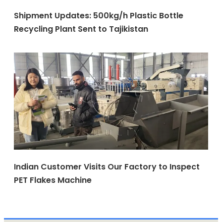
Shipment Updates: 500kg/h Plastic Bottle
Recycling Plant Sent to Tajikistan
Indian Customer Visits Our Factory to Inspect
PET Flakes Machine