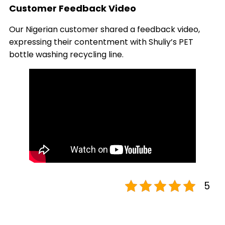
Customer Feedback Video
Our Nigerian customer shared a feedback video,
expressing their contentment with Shuliy’s PET
bottle washing recycling line.
5