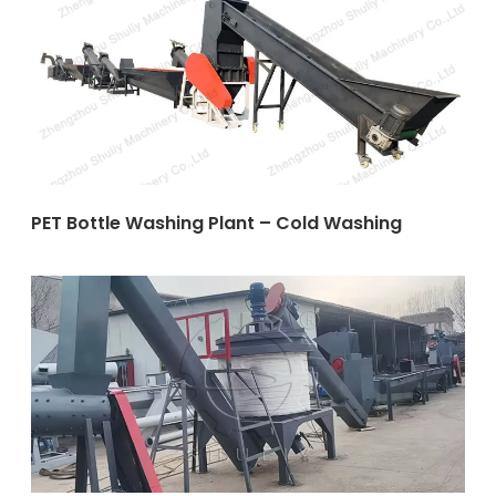
PET Bottle Washing Plant – Cold Washing