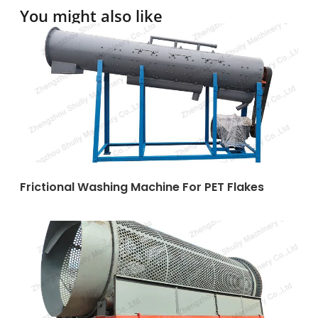
You might also like
Frictional Washing Machine For PET Flakes