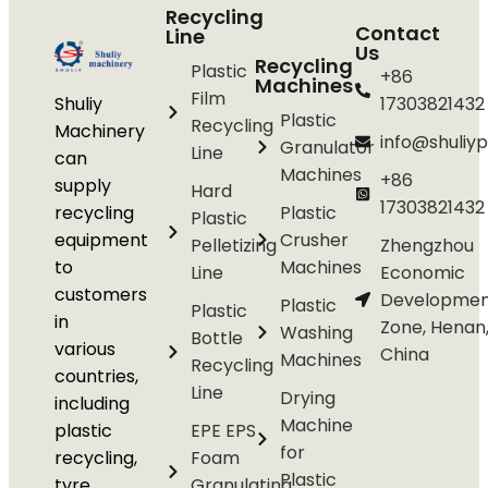
Recycling
Contact
Line
Us
Recycling
Plastic
+86
Machines
Film
Shuliy
17303821432
Plastic
Recycling
Machinery
info@shuliyp
Granulator
Line
can
Machines
+86
supply
Hard
17303821432
recycling
Plastic
Plastic
equipment
Crusher
Pelletizing
Zhengzhou
to
Machines
Line
Economic
customers
Developmen
Plastic
Plastic
in
Zone, Henan
Washing
Bottle
various
China
Machines
Recycling
countries,
Line
Drying
including
Machine
plastic
EPE EPS
for
recycling,
Foam
Plastic
tyre
Granulating