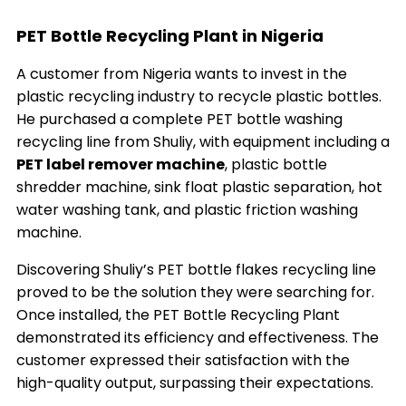
PET Bottle Recycling Plant in Nigeria
A customer from Nigeria wants to invest in the
plastic recycling industry to recycle plastic bottles.
He purchased a complete PET bottle washing
recycling line from Shuliy, with equipment including a
PET label remover machine
, plastic bottle
shredder machine, sink float plastic separation, hot
water washing tank, and plastic friction washing
machine.
Discovering Shuliy’s PET bottle flakes recycling line
proved to be the solution they were searching for.
Once installed, the PET Bottle Recycling Plant
demonstrated its efficiency and effectiveness. The
customer expressed their satisfaction with the
high-quality output, surpassing their expectations.