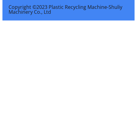
Copyright ©2023 Plastic Recycling Machine-Shuliy
Machinery Co., Ltd