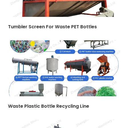
Tumbler Screen For Waste PET Bottles
Waste Plastic Bottle Recycling Line