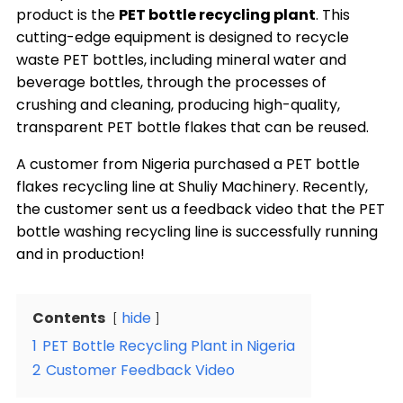
product is the
PET bottle recycling plant
. This
cutting-edge equipment is designed to recycle
waste PET bottles, including mineral water and
beverage bottles, through the processes of
crushing and cleaning, producing high-quality,
transparent PET bottle flakes that can be reused.
A customer from Nigeria purchased a PET bottle
flakes recycling line at Shuliy Machinery. Recently,
the customer sent us a feedback video that the PET
bottle washing recycling line is successfully running
and in production!
Contents
hide
1
PET Bottle Recycling Plant in Nigeria
2
Customer Feedback Video