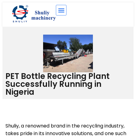
PET Bottle Recycling Plant
Successfully Running in
Nigeria
Shuliy, a renowned brand in the recycling industry,
takes pride in its innovative solutions, and one such