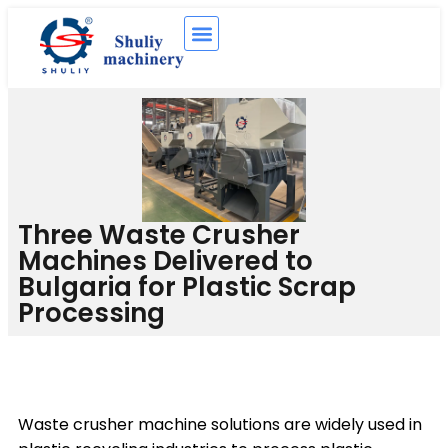
Three Waste Crusher
Machines Delivered to
Bulgaria for Plastic Scrap
Processing
Waste crusher machine solutions are widely used in