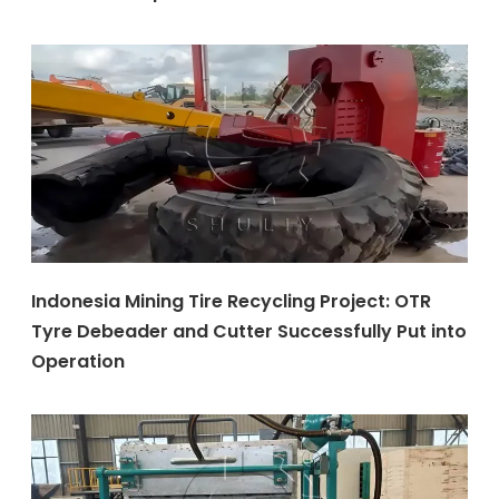
Indonesia Mining Tire Recycling Project: OTR
Tyre Debeader and Cutter Successfully Put into
Operation