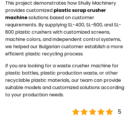
This project demonstrates how Shuliy Machinery
provides customized
plastic scrap crusher
machine
solutions based on customer
requirements. By supplying SL-400, SL-600, and SL-
800 plastic crushers with customized screens,
machine colors, and independent control systems,
we helped our Bulgarian customer establish a more
efficient plastic recycling process.
If you are looking for a waste crusher machine for
plastic bottles, plastic production waste, or other
recyclable plastic materials, our team can provide
suitable models and customized solutions according
to your production needs.
5