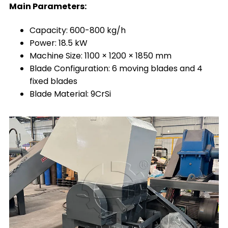
Main Parameters:
Capacity: 600-800 kg/h
Power: 18.5 kW
Machine Size: 1100 × 1200 × 1850 mm
Blade Configuration: 6 moving blades and 4
fixed blades
Blade Material: 9CrSi