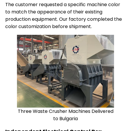
The customer requested a specific machine color
to match the appearance of their existing
production equipment. Our factory completed the
color customization before shipment.
Three Waste Crusher Machines Delivered
to Bulgaria