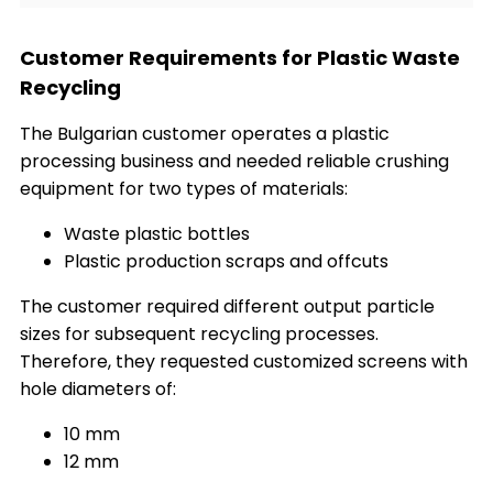
Customer Requirements for Plastic Waste
Recycling
The Bulgarian customer operates a plastic
processing business and needed reliable crushing
equipment for two types of materials:
Waste plastic bottles
Plastic production scraps and offcuts
The customer required different output particle
sizes for subsequent recycling processes.
Therefore, they requested customized screens with
hole diameters of:
10 mm
12 mm