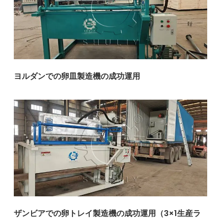
ヨルダンでの卵皿製造機の成功運用
ザンビアでの卵トレイ製造機の成功運用（3×1生産ラ