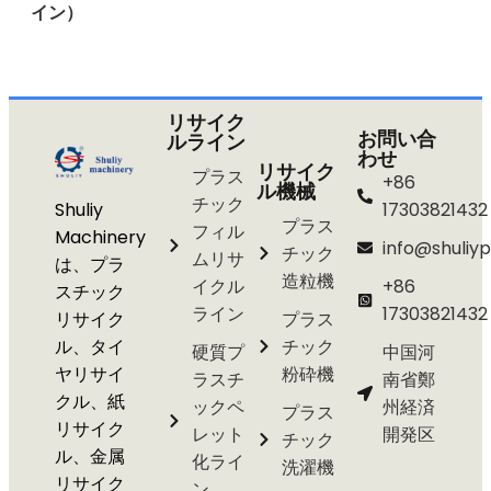
イン）
リサイク
お問い合
ルライン
わせ
リサイク
プラス
+86
ル機械
チック
Shuliy
17303821432
プラス
フィル
Machinery
info@shuliyp
チック
ムリサ
は、プラ
造粒機
イクル
+86
スチック
ライン
17303821432
リサイク
プラス
ル、タイ
チック
硬質プ
中国河
ヤリサイ
粉砕機
ラスチ
南省鄭
クル、紙
ックペ
州経済
プラス
リサイク
レット
開発区
チック
ル、金属
化ライ
洗濯機
リサイク
ン