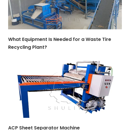
What Equipment Is Needed for a Waste Tire
Recycling Plant?
ACP Sheet Separator Machine