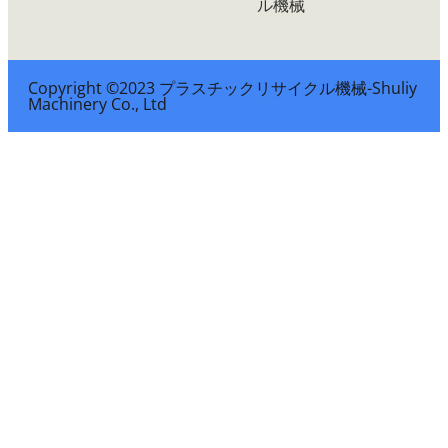
ル機械
Copyright ©2023 プラスチックリサイクル機械-Shuliy
Machinery Co., Ltd