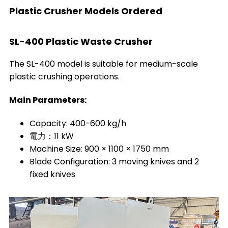
Plastic Crusher Models Ordered
SL-400 Plastic Waste Crusher
The SL-400 model is suitable for medium-scale
plastic crushing operations.
Main Parameters:
Capacity: 400-600 kg/h
電力：11 kW
Machine Size: 900 × 1100 × 1750 mm
Blade Configuration: 3 moving knives and 2
fixed knives