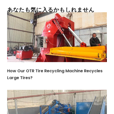
あなたも気に入るかもしれません
How Our OTR Tire Recycling Machine Recycles
Large Tires?