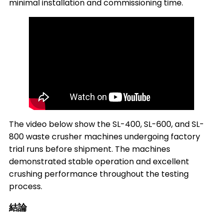
minimal installation and commissioning time.
The video below show the SL-400, SL-600, and SL-
800 waste crusher machines undergoing factory
trial runs before shipment. The machines
demonstrated stable operation and excellent
crushing performance throughout the testing
process.
結論