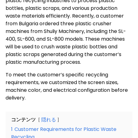
plastic recycling industries to process plastic
bottles, plastic scraps, and various production
waste materials efficiently. Recently, a customer
from Bulgaria ordered three plastic crusher
machines from Shuliy Machinery, including the SL-
400, SL-600, and SL-800 models. These machines
will be used to crush waste plastic bottles and
plastic scraps generated during the customer’s
plastic manufacturing process.
To meet the customer’s specific recycling
requirements, we customized the screen sizes,
machine color, and electrical configuration before
delivery.
コンテンツ
隠れる
1
Customer Requirements for Plastic Waste
Recycling