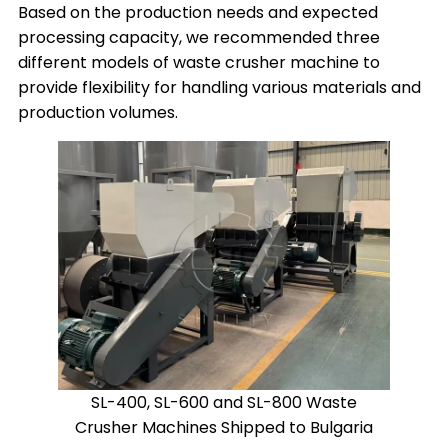
Based on the production needs and expected
processing capacity, we recommended three
different models of waste crusher machine to
provide flexibility for handling various materials and
production volumes.
SL-400, SL-600 and SL-800 Waste
Crusher Machines Shipped to Bulgaria