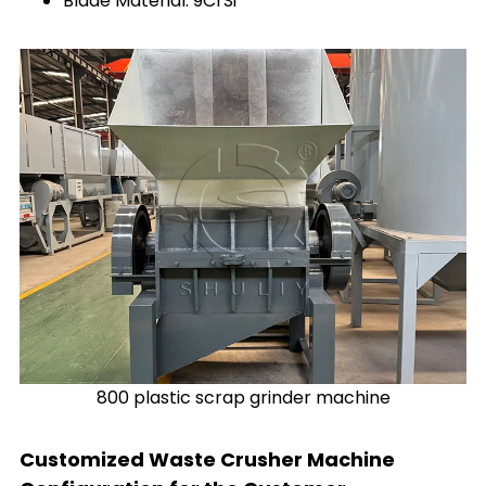
Blade Material: 9CrSi
800 plastic scrap grinder machine
Customized Waste Crusher Machine