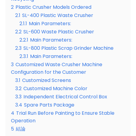
2
Plastic Crusher Models Ordered
2.1
SL-400 Plastic Waste Crusher
2.1.1
Main Parameters:
2.2
SL-600 Waste Plastic Crusher
2.2.1
Main Parameters:
2.3
SL-800 Plastic Scrap Grinder Machine
2.3.1
Main Parameters:
3
Customized Waste Crusher Machine
Configuration for the Customer
3.1
Customized Screens
3.2
Customized Machine Color
3.3
Independent Electrical Control Box
3.4
Spare Parts Package
4
Trial Run Before Painting to Ensure Stable
Operation
5
結論