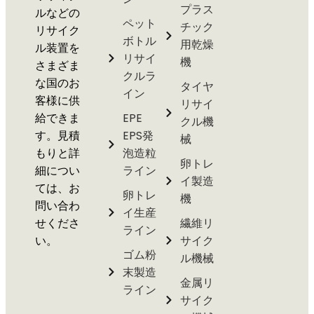
プラス
ルなどの
ペット
チック
リサイク
ボトル
用乾燥
ル装置を
リサイ
機
さまざま
クルラ
な国のお
タイヤ
イン
客様に供
リサイ
給できま
EPE
クル機
す。見積
EPS発
械
もりと詳
泡造粒
卵トレ
細につい
ライン
イ製造
ては、お
卵トレ
機
問い合わ
イ生産
せくださ
繊維リ
ライン
い。
サイク
ゴム粉
ル機械
末製造
金属リ
ライン
サイク