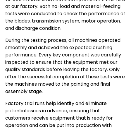
at our factory. Both no-load and material-feeding
tests were conducted to check the performance of
the blades, transmission system, motor operation,
and discharge condition.
During the testing process, all machines operated
smoothly and achieved the expected crushing
performance. Every key component was carefully
inspected to ensure that the equipment met our
quality standards before leaving the factory. Only
after the successful completion of these tests were
the machines moved to the painting and final
assembly stage.
Factory trial runs help identify and eliminate
potential issues in advance, ensuring that
customers receive equipment that is ready for
operation and can be put into production with