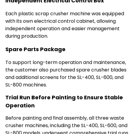
Independent Electrical Control Box
Each plastic scrap crusher machine was equipped
with its own electrical control cabinet, allowing
independent operation and easier management
during production.
Spare Parts Package
To support long-term operation and maintenance,
the customer also purchased spare crusher blades
and additional screens for the SL-400, SL-600, and
SL-800 machines.
Trial Run Before Painting to Ensure Stable
Operation
Before painting and final assembly, all three waste
crusher machines, including the SL-400, SL-600, and
SL-800 models, underwent comprehensive trial runs