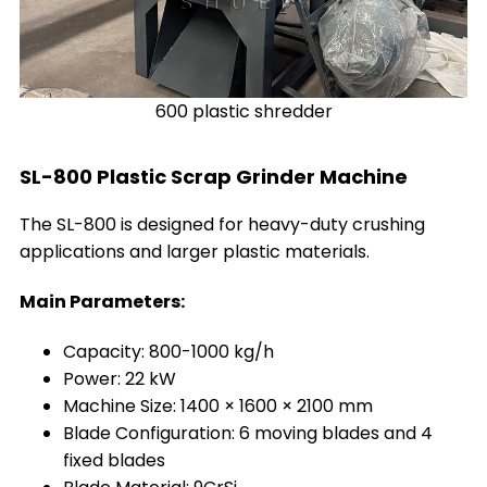
600 plastic shredder
SL-800 Plastic Scrap Grinder Machine
The SL-800 is designed for heavy-duty crushing
applications and larger plastic materials.
Main Parameters:
Capacity: 800-1000 kg/h
Power: 22 kW
Machine Size: 1400 × 1600 × 2100 mm
Blade Configuration: 6 moving blades and 4
fixed blades