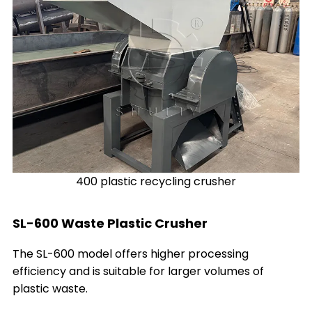
400 plastic recycling crusher
SL-600 Waste Plastic Crusher
The SL-600 model offers higher processing
efficiency and is suitable for larger volumes of
plastic waste.