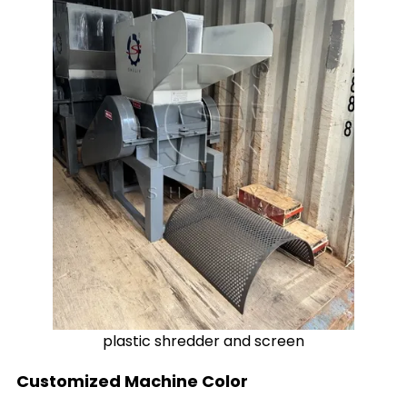
plastic shredder and screen
Customized Machine Color