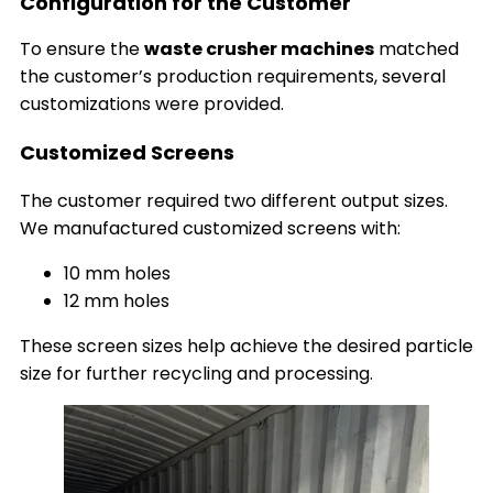
Configuration for the Customer
To ensure the
waste crusher machines
matched
the customer’s production requirements, several
customizations were provided.
Customized Screens
The customer required two different output sizes.
We manufactured customized screens with:
10 mm holes
12 mm holes
These screen sizes help achieve the desired particle
size for further recycling and processing.