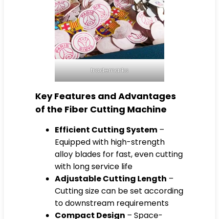
trademarks
Key Features and Advantages
of the Fiber Cutting Machine
Efficient Cutting System
–
Equipped with high-strength
alloy blades for fast, even cutting
with long service life
Adjustable Cutting Length
–
Cutting size can be set according
to downstream requirements
Compact Design
– Space-