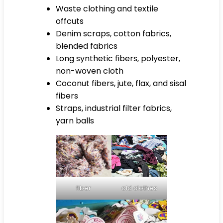
Waste clothing and textile
offcuts
Denim scraps, cotton fabrics,
blended fabrics
Long synthetic fibers, polyester,
non-woven cloth
Coconut fibers, jute, flax, and sisal
fibers
Straps, industrial filter fabrics,
yarn balls
fiber
old clothes