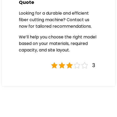
Quote
Looking for a durable and efficient
fiber cutting machine? Contact us
now for tailored recommendations.
We’ll help you choose the right model
based on your materials, required
capacity, and site layout.
3