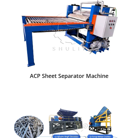
ACP Sheet Separator Machine