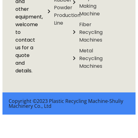
and
Making
Powder
other
Machine
Production
equipment,
Line
welcome
Fiber
to
Recycling
contact
Machines
us for a
Metal
quote
Recycling
and
Machines
details.
Copyright ©2023 Plastic Recycling Machine-Shuliy
Machinery Co., Ltd