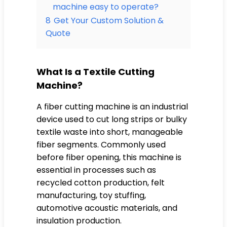
machine easy to operate?
8
Get Your Custom Solution &
Quote
What Is a Textile Cutting
Machine?
A fiber cutting machine is an industrial
device used to cut long strips or bulky
textile waste into short, manageable
fiber segments. Commonly used
before fiber opening, this machine is
essential in processes such as
recycled cotton production, felt
manufacturing, toy stuffing,
automotive acoustic materials, and
insulation production.