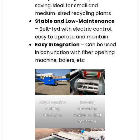
saving, ideal for small and
medium-sized recycling plants
Stable and Low-Maintenance
– Belt-fed with electric control,
easy to operate and maintain
Easy Integration
– Can be used
in conjunction with fiber opening
machine, balers, etc
cotton waste
Moving
cutting
knives for
machine
textile cutting
machine