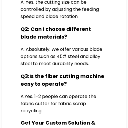
A: Yes, the cutting size can be
controlled by adjusting the feeding
speed and blade rotation.
Q2: Can I choose different
blade materials?
A: Absolutely. We offer various blade
options such as 45# steel and alloy
steel to meet durability needs.
Q3:Is the fiber cutting machine
easy to operate?
A:Yes. 1-2 people can operate the
fabric cutter for fabric scrap
recycling.
Get Your Custom Solution &