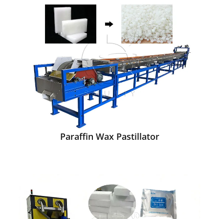
Paraffin Wax Pastillator