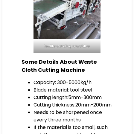
textile carding machine
Some Details About Waste
Cloth Cutting Machine
Capacity: 300-5000kg/h
Blade material: tool steel
Cutting length:5mm-300mm
Cutting thickness:20mm-200mm
Needs to be sharpened once
every three months
If the material is too small, such