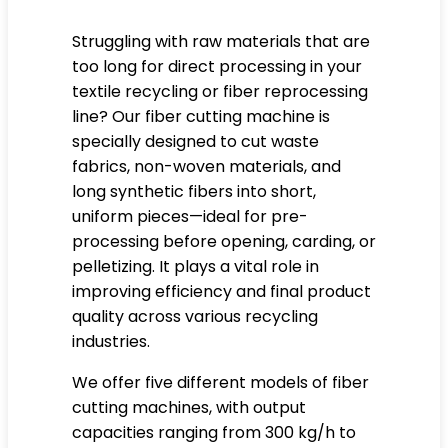
Struggling with raw materials that are
too long for direct processing in your
textile recycling or fiber reprocessing
line? Our fiber cutting machine is
specially designed to cut waste
fabrics, non-woven materials, and
long synthetic fibers into short,
uniform pieces—ideal for pre-
processing before opening, carding, or
pelletizing. It plays a vital role in
improving efficiency and final product
quality across various recycling
industries.
We offer five different models of fiber
cutting machines, with output
capacities ranging from 300 kg/h to