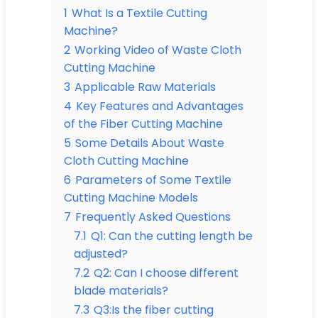
1
What Is a Textile Cutting
Machine?
2
Working Video of Waste Cloth
Cutting Machine
3
Applicable Raw Materials
4
Key Features and Advantages
of the Fiber Cutting Machine
5
Some Details About Waste
Cloth Cutting Machine
6
Parameters of Some Textile
Cutting Machine Models
7
Frequently Asked Questions
7.1
Q1: Can the cutting length be
adjusted?
7.2
Q2: Can I choose different
blade materials?
7.3
Q3:Is the fiber cutting