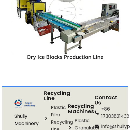
Dry Ice Blocks Production Line
Recycling
Contact
Line
Us
Recycling
Plastic
+86
Machines
Film
Shuliy
17303821432
Plastic
Recycling
Machinery
info@shuliyp
Granulator
Line