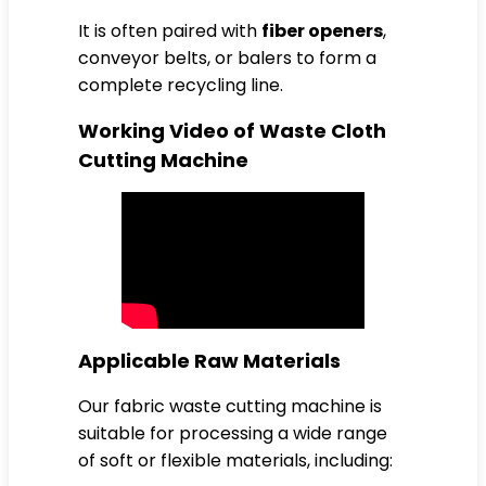
It is often paired with
fiber openers
,
conveyor belts, or balers to form a
complete recycling line.
Working Video of Waste Cloth
Cutting Machine
Applicable Raw Materials
Our fabric waste cutting machine is
suitable for processing a wide range
of soft or flexible materials, including: