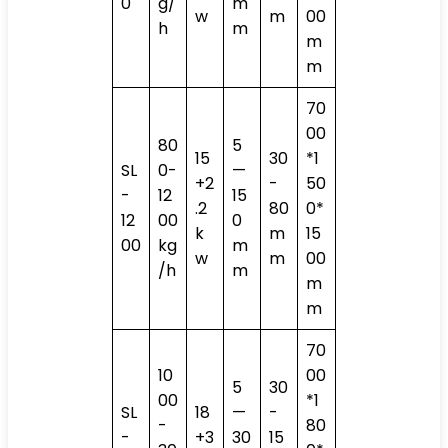
0
g/
m
w
m
00
h
m
m
m
70
00
80
5
15
30
*1
SL
0-
—
+2
-
50
-
12
15
.2
80
0*
12
00
0
k
m
15
00
kg
m
w
m
00
/h
m
m
m
70
10
00
5
30
00
*1
SL
18
—
-
-
80
-
+3
30
15