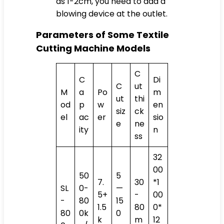
as 1-2cm, you need to add a
blowing device at the outlet.
Parameters of Some Textile
Cutting Machine Models
C
C
Di
C
ut
M
a
Po
m
ut
thi
od
p
w
en
siz
ck
el
ac
er
sio
e
ne
ity
n
ss
32
00
50
5
7.
30
*1
SL
0-
—
5+
-
00
-
80
15
1.5
80
0*
80
0k
0
k
m
12