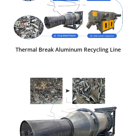
Thermal Break Aluminum Recycling Line