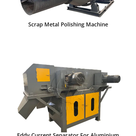
Scrap Metal Polishing Machine
Eddy Current Separator For Aluminium