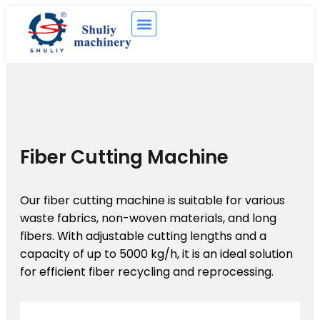
Fiber Cutting Machine
Our fiber cutting machine is suitable for various
waste fabrics, non-woven materials, and long
fibers. With adjustable cutting lengths and a
capacity of up to 5000 kg/h, it is an ideal solution
for efficient fiber recycling and reprocessing.