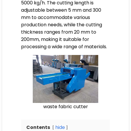
5000 kg/h. The cutting length is
adjustable between 5 mm and 300
mm to accommodate various
production needs, while the cutting
thickness ranges from 20 mm to
200mm, making it suitable for
processing a wide range of materials.
waste fabric cutter
Contents
hide