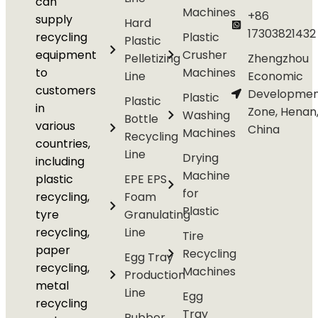
can
Machines
+86
supply
Hard
17303821432
recycling
Plastic
Plastic
equipment
Crusher
Pelletizing
Zhengzhou
to
Machines
Line
Economic
customers
Developmen
Plastic
Plastic
in
Zone, Henan
Washing
Bottle
various
China
Machines
Recycling
countries,
Line
Drying
including
Machine
plastic
EPE EPS
for
recycling,
Foam
Plastic
tyre
Granulating
recycling,
Line
Tire
paper
Recycling
Egg Tray
recycling,
Machines
Production
metal
Line
Egg
recycling
Tray
Rubber