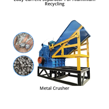
Recycling
Metal Crusher