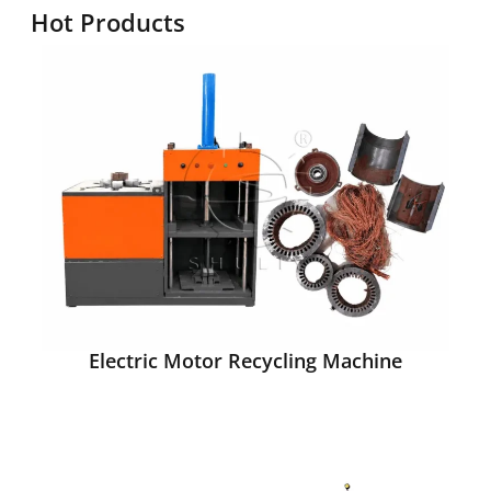
Hot Products
Electric Motor Recycling Machine