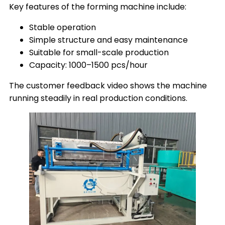
Key features of the forming machine include:
Stable operation
Simple structure and easy maintenance
Suitable for small-scale production
Capacity: 1000–1500 pcs/hour
The customer feedback video shows the machine
running steadily in real production conditions.