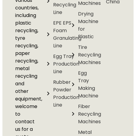
various
China
Machines
Recycling
countries,
Line
Drying
including
Machine
plastic
EPE EPS
for
recycling,
Foam
Plastic
tyre
Granulating
recycling,
Line
Tire
paper
Recycling
Egg Tray
recycling,
Machines
Production
metal
Line
Egg
recycling
Tray
Rubber
and
Making
Powder
other
Machine
Production
equipment,
Line
welcome
Fiber
to
Recycling
contact
Machines
us for a
Metal