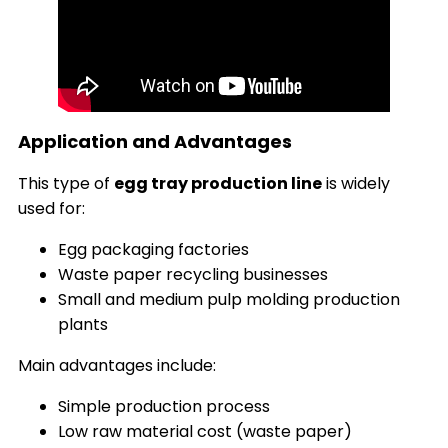
Application and Advantages
This type of
egg tray production line
is widely
used for:
Egg packaging factories
Waste paper recycling businesses
Small and medium pulp molding production
plants
Main advantages include:
Simple production process
Low raw material cost (waste paper)