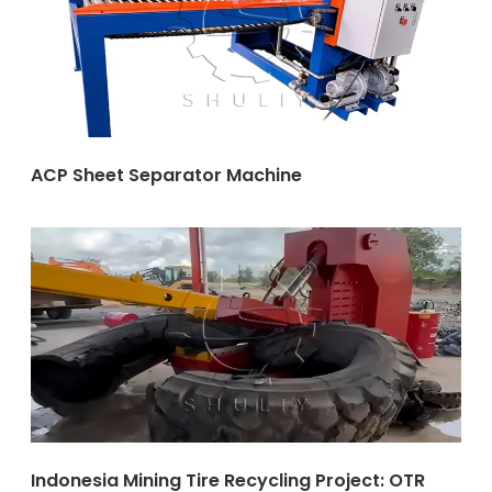
ACP Sheet Separator Machine
Indonesia Mining Tire Recycling Project: OTR