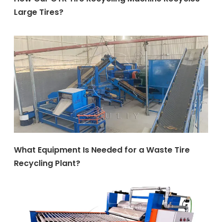
Large Tires?
What Equipment Is Needed for a Waste Tire
Recycling Plant?