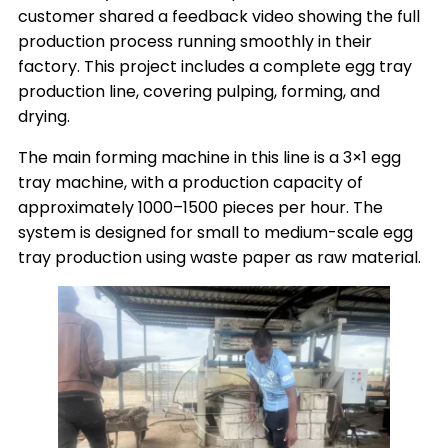
customer shared a feedback video showing the full
production process running smoothly in their
factory. This project includes a complete egg tray
production line, covering pulping, forming, and
drying.
The main forming machine in this line is a 3×1 egg
tray machine, with a production capacity of
approximately 1000–1500 pieces per hour. The
system is designed for small to medium-scale egg
tray production using waste paper as raw material.