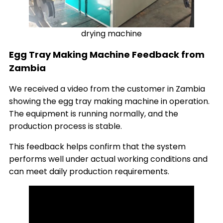
drying machine
Egg Tray Making Machine Feedback from
Zambia
We received a video from the customer in Zambia
showing the egg tray making machine in operation.
The equipment is running normally, and the
production process is stable.
This feedback helps confirm that the system
performs well under actual working conditions and
can meet daily production requirements.