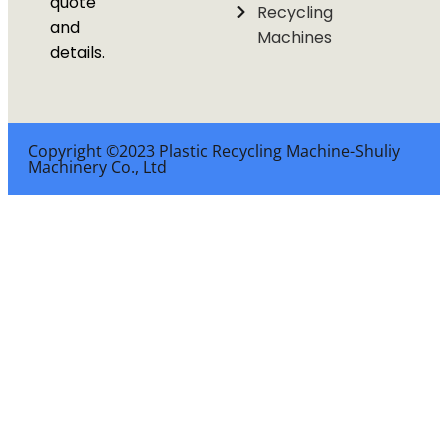
quote
Recycling
and
Machines
details.
Copyright ©2023 Plastic Recycling Machine-Shuliy
Machinery Co., Ltd