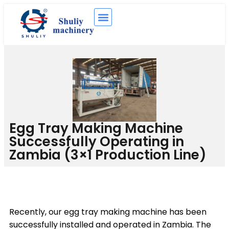
Egg Tray Making Machine
Successfully Operating in
Zambia (3×1 Production Line)
Recently, our egg tray making machine has been
successfully installed and operated in Zambia. The