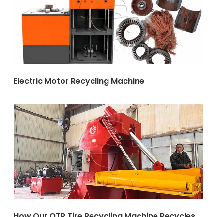
Electric Motor Recycling Machine
How Our OTR Tire Recycling Machine Recycles