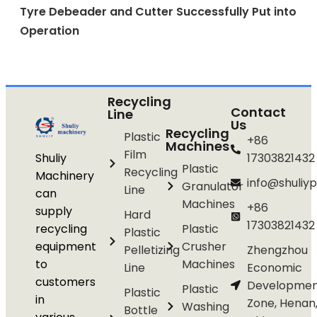
Tyre Debeader and Cutter Successfully Put into
Operation
Recycling
Contact
Line
Us
Recycling
Plastic
+86
Machines
Film
Shuliy
17303821432
Plastic
Recycling
Machinery
info@shuliyp
Granulator
Line
can
Machines
+86
supply
Hard
17303821432
recycling
Plastic
Plastic
equipment
Crusher
Pelletizing
Zhengzhou
to
Machines
Line
Economic
customers
Developmen
Plastic
Plastic
in
Zone, Henan
Washing
Bottle