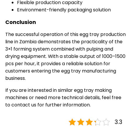
Flexible production capacity
Environment-friendly packaging solution
Conclusion
The successful operation of this egg tray production
line in Zambia demonstrates the practicality of the
3×1 forming system combined with pulping and
drying equipment. With a stable output of 1000–1500
pcs per hour, it provides a reliable solution for
customers entering the egg tray manufacturing
business.
If you are interested in similar egg tray making
machines or need more technical details, feel free
to contact us for further information.
3.3