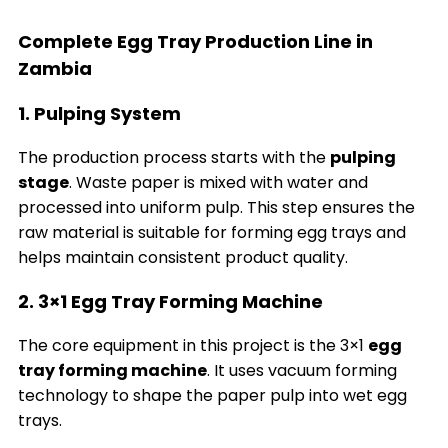
Complete Egg Tray Production Line in
Zambia
1. Pulping System
The production process starts with the
pulping
stage
. Waste paper is mixed with water and
processed into uniform pulp. This step ensures the
raw material is suitable for forming egg trays and
helps maintain consistent product quality.
2. 3×1 Egg Tray Forming Machine
The core equipment in this project is the 3×1
egg
tray forming machine
. It uses vacuum forming
technology to shape the paper pulp into wet egg
trays.