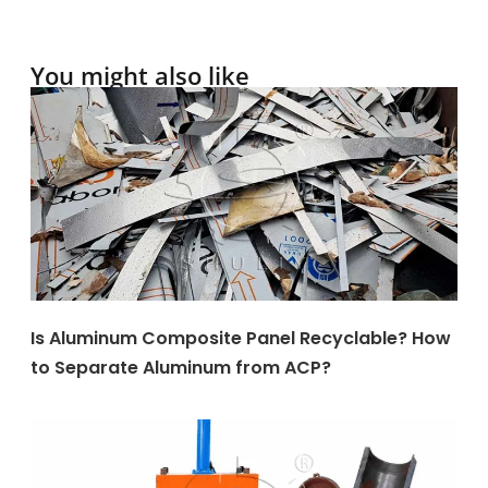
You might also like
Is Aluminum Composite Panel Recyclable? How
to Separate Aluminum from ACP?