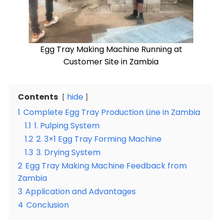
Egg Tray Making Machine Running at
Customer Site in Zambia
Contents
hide
1
Complete Egg Tray Production Line in Zambia
1.1
1. Pulping System
1.2
2. 3×1 Egg Tray Forming Machine
1.3
3. Drying System
2
Egg Tray Making Machine Feedback from
Zambia
3
Application and Advantages
4
Conclusion