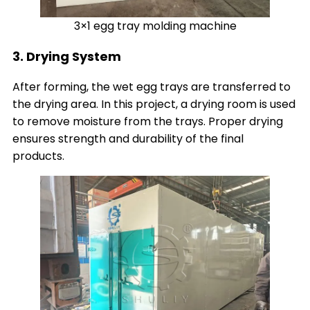
3×1 egg tray molding machine
3. Drying System
After forming, the wet egg trays are transferred to
the drying area. In this project, a drying room is used
to remove moisture from the trays. Proper drying
ensures strength and durability of the final
products.