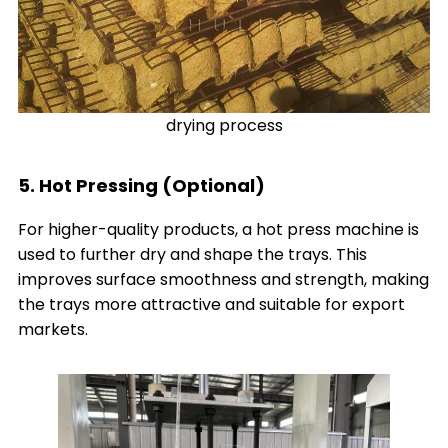
drying process
5. Hot Pressing (Optional)
For higher-quality products, a hot press machine is
used to further dry and shape the trays. This
improves surface smoothness and strength, making
the trays more attractive and suitable for export
markets.