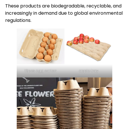
These products are biodegradable, recyclable, and
increasingly in demand due to global environmental
regulations.
10pcs egg carton
apple tray