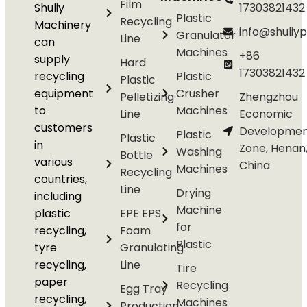
Film
Shuliy
17303821432
Plastic
Recycling
Machinery
info@shuliyp
Granulator
Line
can
Machines
+86
supply
Hard
17303821432
recycling
Plastic
Plastic
equipment
Crusher
Pelletizing
Zhengzhou
to
Machines
Line
Economic
customers
Developmen
Plastic
Plastic
in
Zone, Henan
Washing
Bottle
various
China
Machines
Recycling
countries,
Line
Drying
including
Machine
plastic
EPE EPS
for
recycling,
Foam
Plastic
tyre
Granulating
recycling,
Line
Tire
paper
Recycling
Egg Tray
recycling,
Machines
Production