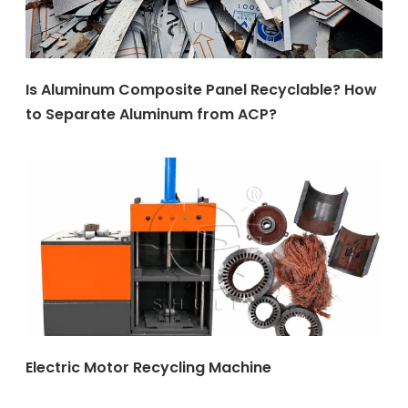
Is Aluminum Composite Panel Recyclable? How
to Separate Aluminum from ACP?
Electric Motor Recycling Machine