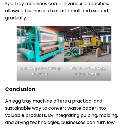
Egg tray machines come in various capacities,
allowing businesses to start small and expand
gradually.
pulp egg tray making
fully automatic egg
machine
tray machine
Conclusion
An egg tray machine offers a practical and
sustainable way to convert waste paper into
valuable products. By integrating pulping, molding,
and drying technologies, businesses can turn low-