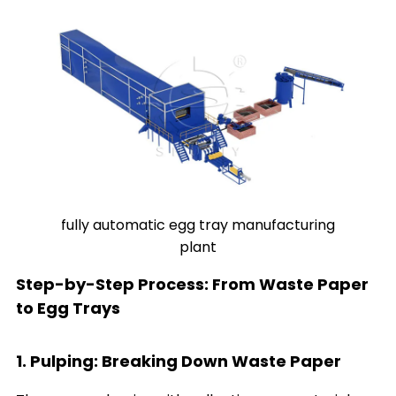
fully automatic egg tray manufacturing
plant
Step-by-Step Process: From Waste Paper
to Egg Trays
1. Pulping: Breaking Down Waste Paper