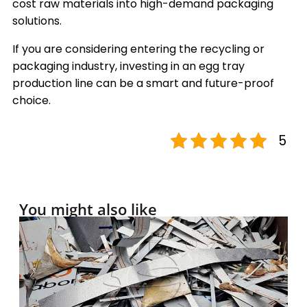
cost raw materials into high-demand packaging
solutions.
If you are considering entering the recycling or
packaging industry, investing in an egg tray
production line can be a smart and future-proof
choice.
5
You might also like