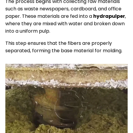
The process begins with collecting raw materials
such as waste newspapers, cardboard, and office
paper. These materials are fed into a
hydrapulper
,
where they are mixed with water and broken down
into a uniform pulp.
This step ensures that the fibers are properly
separated, forming the base material for molding.