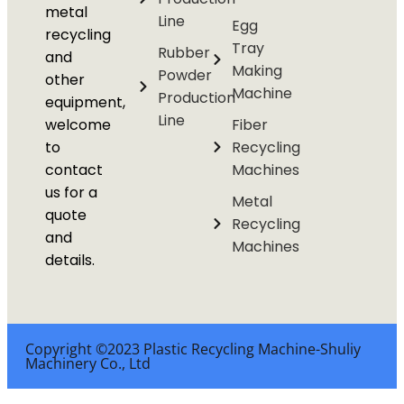
metal
Line
Egg
recycling
Tray
Rubber
and
Making
Powder
other
Machine
Production
equipment,
Line
welcome
Fiber
to
Recycling
contact
Machines
us for a
Metal
quote
Recycling
and
Machines
details.
Copyright ©2023 Plastic Recycling Machine-Shuliy
Machinery Co., Ltd