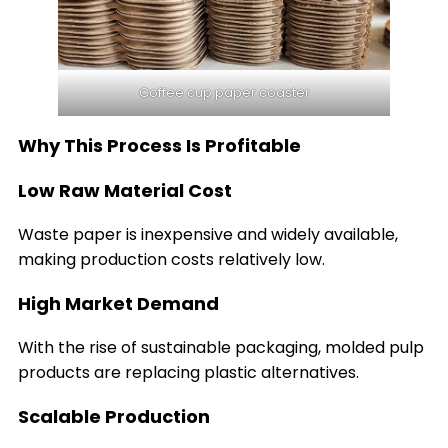
Coffee cup paper coaster
Why This Process Is Profitable
Low Raw Material Cost
Waste paper is inexpensive and widely available,
making production costs relatively low.
High Market Demand
With the rise of sustainable packaging, molded pulp
products are replacing plastic alternatives.
Scalable Production