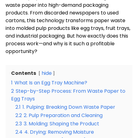
waste paper into high-demand packaging
products. From discarded newspapers to used
cartons, this technology transforms paper waste
into molded pulp products like egg trays, fruit trays,
and industrial packaging. But how exactly does this
process work—and why is it such a profitable
opportunity?
Contents
hide
1
What Is an Egg Tray Machine?
2
Step-by-Step Process: From Waste Paper to
Egg Trays
2.1
1. Pulping: Breaking Down Waste Paper
2.2
2. Pulp Preparation and Cleaning
2.3
3. Molding: Shaping the Product
2.4
4. Drying: Removing Moisture