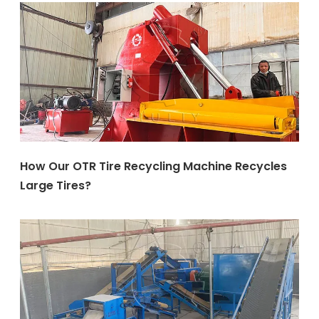
How Our OTR Tire Recycling Machine Recycles
Large Tires?