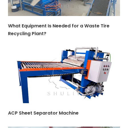
What Equipment Is Needed for a Waste Tire
Recycling Plant?
ACP Sheet Separator Machine