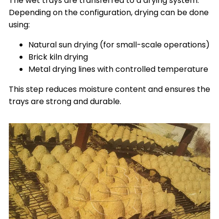
The wet trays are transferred to a drying system.
Depending on the configuration, drying can be done
using:
Natural sun drying (for small-scale operations)
Brick kiln drying
Metal drying lines with controlled temperature
This step reduces moisture content and ensures the
trays are strong and durable.