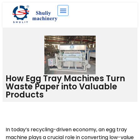
How Egg Tray Machines Turn
Waste Paper into Valuable
Products
In today’s recycling-driven economy, an egg tray
machine plays a crucial role in converting low-value