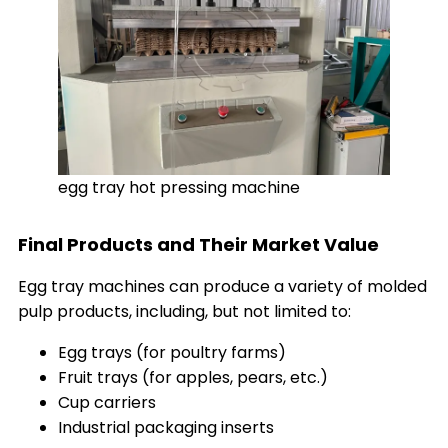
egg tray hot pressing machine
Final Products and Their Market Value
Egg tray machines can produce a variety of molded
pulp products, including, but not limited to:
Egg trays (for poultry farms)
Fruit trays (for apples, pears, etc.)
Cup carriers
Industrial packaging inserts