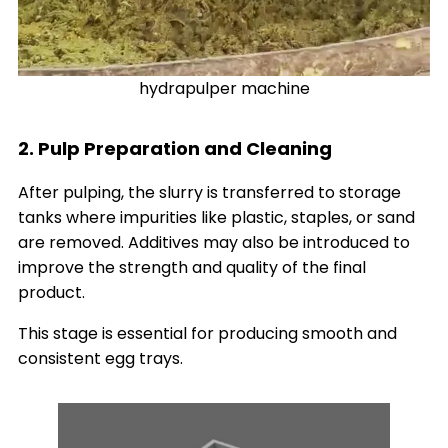
hydrapulper machine
2. Pulp Preparation and Cleaning
After pulping, the slurry is transferred to storage
tanks where impurities like plastic, staples, or sand
are removed. Additives may also be introduced to
improve the strength and quality of the final
product.
This stage is essential for producing smooth and
consistent egg trays.