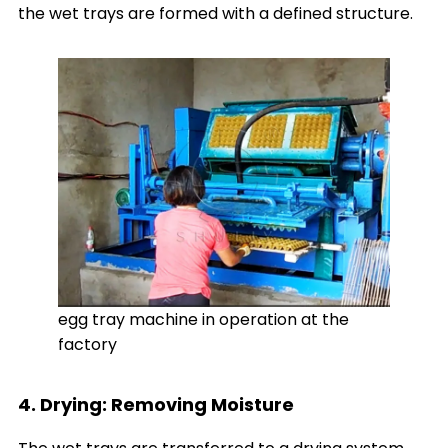
the wet trays are formed with a defined structure.
egg tray machine in operation at the
factory
4. Drying: Removing Moisture