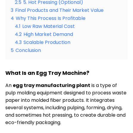
2.5
5. Hot Pressing (Optional)
3
Final Products and Their Market Value
4
Why This Process Is Profitable
4.1
Low Raw Material Cost
4.2
High Market Demand
4.3
Scalable Production
5
Conclusion
What Is an Egg Tray Machine?
An
egg tray manufacturing plant
is a type of
pulp molding equipment designed to process waste
paper into molded fiber products. It integrates
several systems, including pulping, forming, drying,
and sometimes hot pressing, to create durable and
eco-friendly packaging.