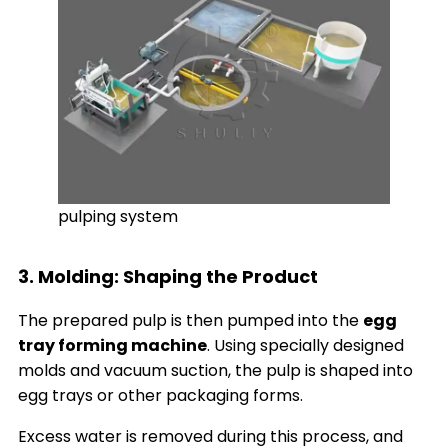
pulping system
3. Molding: Shaping the Product
The prepared pulp is then pumped into the
egg
tray forming machine
. Using specially designed
molds and vacuum suction, the pulp is shaped into
egg trays or other packaging forms.
Excess water is removed during this process, and