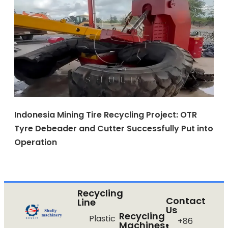
Indonesia Mining Tire Recycling Project: OTR
Tyre Debeader and Cutter Successfully Put into
Operation
Recycling
Contact
Line
Us
Recycling
Plastic
+86
Machines