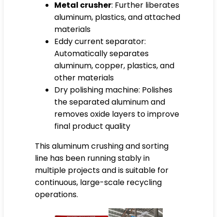
Metal crusher
: Further liberates
aluminum, plastics, and attached
materials
Eddy current separator:
Automatically separates
aluminum, copper, plastics, and
other materials
Dry polishing machine: Polishes
the separated aluminum and
removes oxide layers to improve
final product quality
This aluminum crushing and sorting
line has been running stably in
multiple projects and is suitable for
continuous, large-scale recycling
operations.