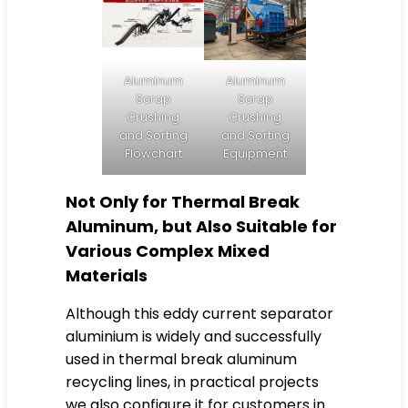
Aluminum
Aluminum
Scrap
Scrap
Crushing
Crushing
and Sorting
and Sorting
Flowchart
Equipment
Not Only for Thermal Break
Aluminum, but Also Suitable for
Various Complex Mixed
Materials
Although this eddy current separator
aluminium is widely and successfully
used in thermal break aluminum
recycling lines, in practical projects
we also configure it for customers in