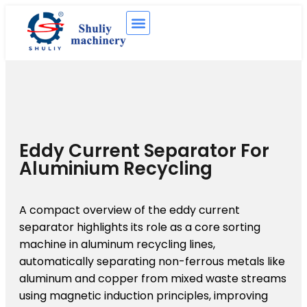
Eddy Current Separator For
Aluminium Recycling
A compact overview of the eddy current
separator highlights its role as a core sorting
machine in aluminum recycling lines,
automatically separating non-ferrous metals like
aluminum and copper from mixed waste streams
using magnetic induction principles, improving