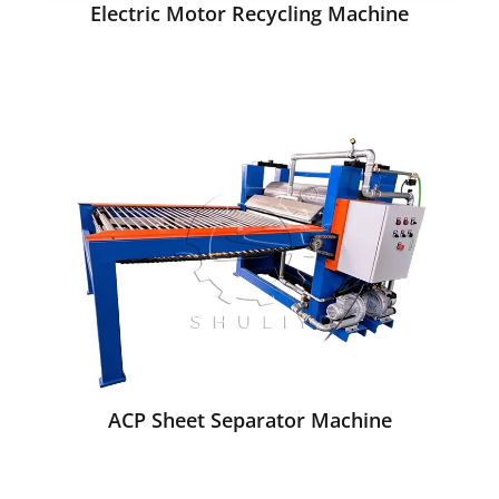
Electric Motor Recycling Machine
ACP Sheet Separator Machine