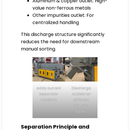
Aluminum & copper outlet: High-
value non-ferrous metals
Other impurities outlet: For
centralized handling
This discharge structure significantly
reduces the need for downstream
manual sorting.
eddy current
Discharge
separator
outlets for
machine
different
material
types
Separation Principle and