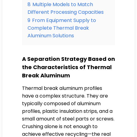
8
Multiple Models to Match
Different Processing Capacities
9
From Equipment Supply to
Complete Thermal Break
Aluminum Solutions
A Separation Strategy Based on
the Characteristics of Thermal
Break Aluminum
Thermal break aluminum profiles
have a complex structure. They are
typically composed of aluminum
profiles, plastic insulation strips, and a
small amount of steel parts or screws.
Crushing alone is not enough to
achieve effective recycling—the real