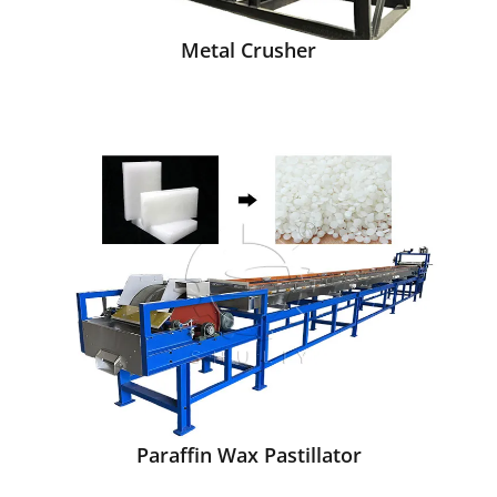
Metal Crusher
Paraffin Wax Pastillator