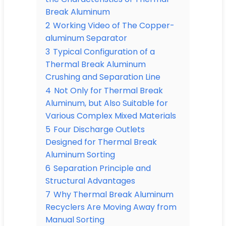
Break Aluminum
2
Working Video of The Copper-
aluminum Separator
3
Typical Configuration of a
Thermal Break Aluminum
Crushing and Separation Line
4
Not Only for Thermal Break
Aluminum, but Also Suitable for
Various Complex Mixed Materials
5
Four Discharge Outlets
Designed for Thermal Break
Aluminum Sorting
6
Separation Principle and
Structural Advantages
7
Why Thermal Break Aluminum
Recyclers Are Moving Away from
Manual Sorting