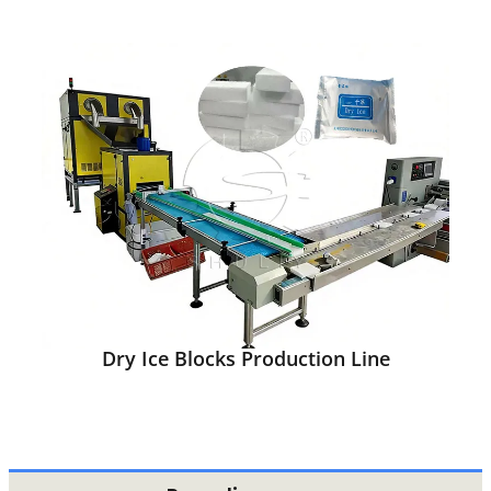
Dry Ice Blocks Production Line