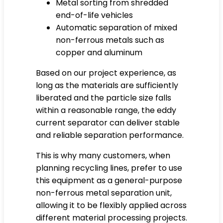
Metal sorting from shredded
end-of-life vehicles
Automatic separation of mixed
non-ferrous metals such as
copper and aluminum
Based on our project experience, as
long as the materials are sufficiently
liberated and the particle size falls
within a reasonable range, the eddy
current separator can deliver stable
and reliable separation performance.
This is why many customers, when
planning recycling lines, prefer to use
this equipment as a general-purpose
non-ferrous metal separation unit,
allowing it to be flexibly applied across
different material processing projects.