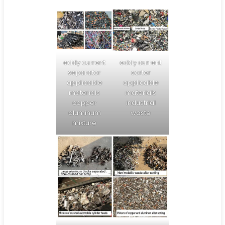
eddy current
eddy current
separator
sorter
applicable
applicable
materials
materials
copper
industrial
aluminum
waste
mixture