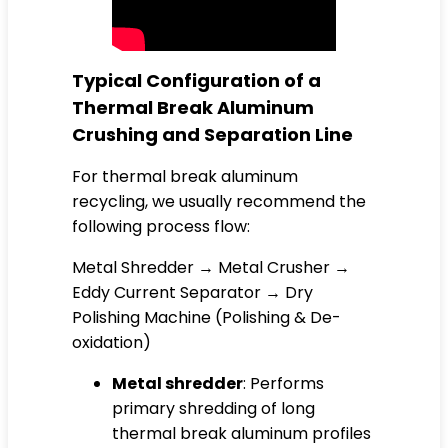
Typical Configuration of a
Thermal Break Aluminum
Crushing and Separation Line
For thermal break aluminum
recycling, we usually recommend the
following process flow:
Metal Shredder → Metal Crusher →
Eddy Current Separator → Dry
Polishing Machine (Polishing & De-
oxidation)
Metal shredder
: Performs
primary shredding of long
thermal break aluminum profiles