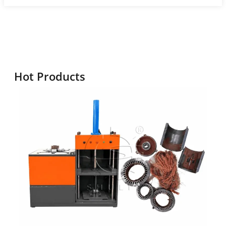
Hot Products