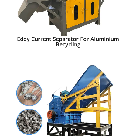
Eddy Current Separator For Aluminium
Recycling