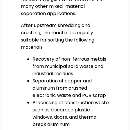
many other mixed-material
separation applications.
After upstream shredding and
crushing, the machine is equally
suitable for sorting the following
materials:
Recovery of non-ferrous metals
from municipal solid waste and
industrial residues
Separation of copper and
aluminum from crushed
electronic waste and PCB scrap
Processing of construction waste
such as discarded plastic
windows, doors, and thermal
break aluminum