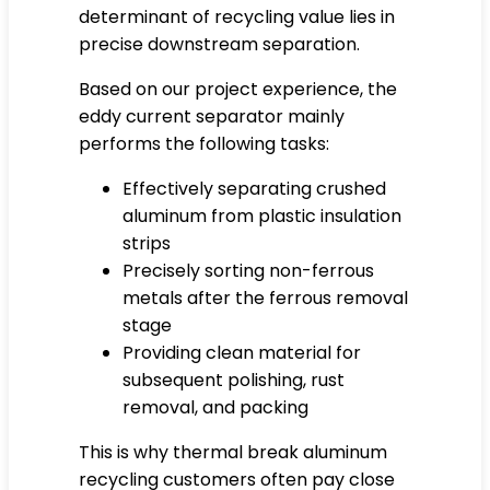
determinant of recycling value lies in
precise downstream separation.
Based on our project experience, the
eddy current separator mainly
performs the following tasks:
Effectively separating crushed
aluminum from plastic insulation
strips
Precisely sorting non-ferrous
metals after the ferrous removal
stage
Providing clean material for
subsequent polishing, rust
removal, and packing
This is why thermal break aluminum
recycling customers often pay close