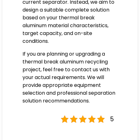
current separator. Instead, we aim to
design a suitable complete solution
based on your thermal break
aluminum material characteristics,
target capacity, and on-site
conditions.
If you are planning or upgrading a
thermal break aluminum recycling
project, feel free to contact us with
your actual requirements. We will
provide appropriate equipment
selection and professional separation
solution recommendations.
5