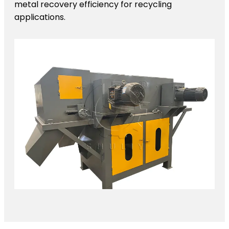
metal recovery efficiency for recycling
applications.