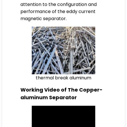
attention to the configuration and
performance of the eddy current
magnetic separator.
thermal break aluminum
Working Video of The Copper-
aluminum Separator