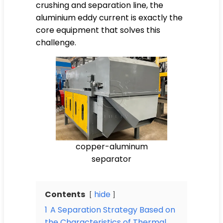
crushing and separation line, the
aluminium eddy current is exactly the
core equipment that solves this
challenge.
copper-aluminum
separator
Contents
hide
1
A Separation Strategy Based on
the Characteristics of Thermal