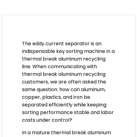
The eddy current separator is an
indispensable key sorting machine in a
thermal break aluminum recycling
line. When communicating with
thermal break aluminum recycling
customers, we are often asked the
same question: how can aluminum,
copper, plastics, and iron be
separated efficiently while keeping
sorting performance stable and labor
costs under control?
In a mature thermal break aluminum