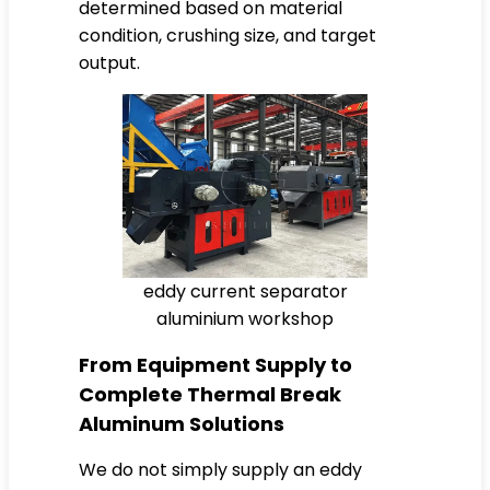
determined based on material
condition, crushing size, and target
output.
eddy current separator
aluminium workshop
From Equipment Supply to
Complete Thermal Break
Aluminum Solutions
We do not simply supply an eddy