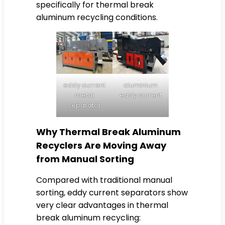
specifically for thermal break
aluminum recycling conditions.
eddy current
aluminium
metal
eddy current
separator
Why Thermal Break Aluminum
Recyclers Are Moving Away
from Manual Sorting
Compared with traditional manual
sorting, eddy current separators show
very clear advantages in thermal
break aluminum recycling: