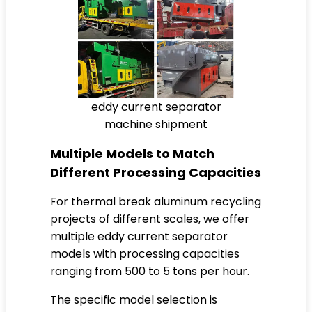
eddy current separator
machine shipment
Multiple Models to Match
Different Processing Capacities
For thermal break aluminum recycling
projects of different scales, we offer
multiple eddy current separator
models with processing capacities
ranging from 500 to 5 tons per hour.
The specific model selection is