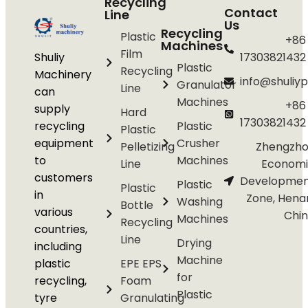
Recycling
Contact
Line
Us
Recycling
Plastic
+86
Machines
Film
Shuliy
17303821432
Plastic
Recycling
Machinery
info@shuliyp
Granulator
Line
can
Machines
+86
supply
Hard
17303821432
recycling
Plastic
Plastic
equipment
Crusher
Pelletizing
Zhengzho
to
Machines
Line
Economi
customers
Developmen
Plastic
Plastic
in
Zone, Hena
Washing
Bottle
various
Chi
Machines
Recycling
countries,
Line
Drying
including
Machine
plastic
EPE EPS
for
recycling,
Foam
Plastic
tyre
Granulating