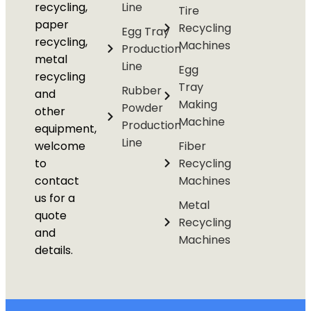
recycling,
Line
Tire
paper
Recycling
Egg Tray
recycling,
Machines
Production
metal
Line
Egg
recycling
Tray
Rubber
and
Making
Powder
other
Machine
Production
equipment,
Line
welcome
Fiber
to
Recycling
contact
Machines
us for a
Metal
quote
Recycling
and
Machines
details.