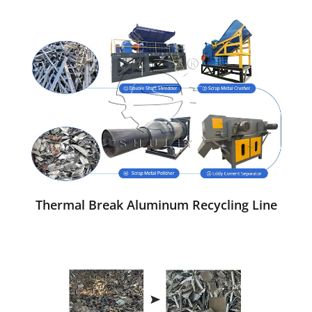
Thermal Break Aluminum Recycling Line