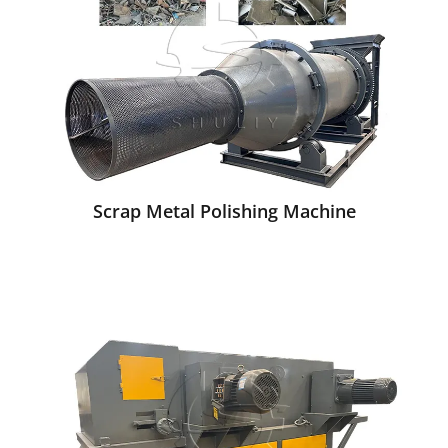
Scrap Metal Polishing Machine