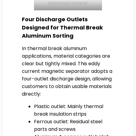
Separated material
Four Discharge Outlets
Designed for Thermal Break
Aluminum Sorting
In thermal break aluminum
applications, material categories are
clear but tightly mixed. This eddy
current magnetic separator adopts a
four-outlet discharge design, allowing
customers to obtain usable materials
directly:
Plastic outlet: Mainly thermal
break insulation strips
Ferrous outlet: Residual steel
parts and screws