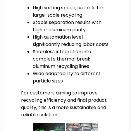
High sorting speed, suitable for
large-scale recycling
Stable separation results with
higher aluminum purity
High automation level,
significantly reducing labor costs
Seamless integration into
complete thermal break
aluminum recycling lines
Wide adaptability to different
particle sizes
For customers aiming to improve
recycling efficiency and final product
quality, this is a more sustainable and
reliable solution.