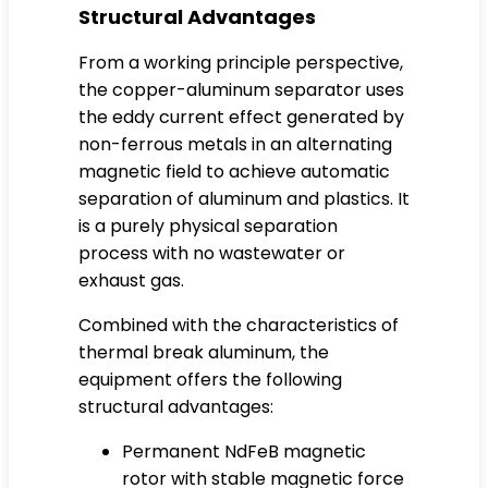
Structural Advantages
From a working principle perspective,
the copper-aluminum separator uses
the eddy current effect generated by
non-ferrous metals in an alternating
magnetic field to achieve automatic
separation of aluminum and plastics. It
is a purely physical separation
process with no wastewater or
exhaust gas.
Combined with the characteristics of
thermal break aluminum, the
equipment offers the following
structural advantages:
Permanent NdFeB magnetic
rotor with stable magnetic force