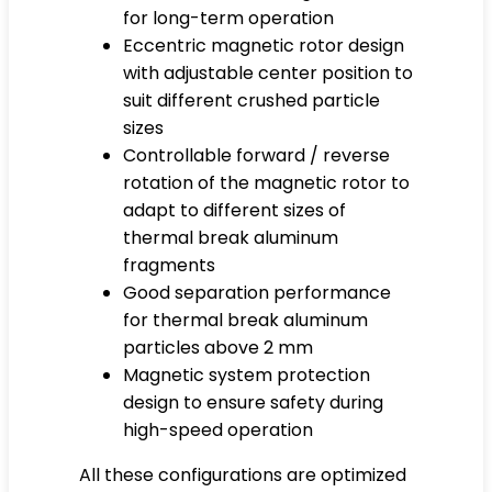
for long-term operation
Eccentric magnetic rotor design
with adjustable center position to
suit different crushed particle
sizes
Controllable forward / reverse
rotation of the magnetic rotor to
adapt to different sizes of
thermal break aluminum
fragments
Good separation performance
for thermal break aluminum
particles above 2 mm
Magnetic system protection
design to ensure safety during
high-speed operation
All these configurations are optimized